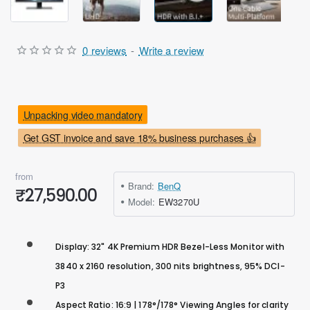
0 reviews
-
Write a review
Unpacking video mandatory
Get GST invoice and save 18% business purchases 👍
from
Brand:
BenQ
₹27,590.00
Model:
EW3270U
Display: 32" 4K Premium HDR Bezel-Less Monitor with
3840 x 2160 resolution, 300 nits brightness, 95% DCI-
P3
Aspect Ratio: 16:9 | 178°/178° Viewing Angles for clarity