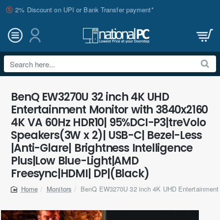
2% Discount on UPI or Bank Transfer payment*
Search
here...
BenQ EW3270U 32 inch 4K UHD
Entertainment Monitor with 3840x2160
4K VA 60Hz HDR10| 95%DCI-P3|treVolo
Speakers(3W x 2)| USB-C| Bezel-Less
|Anti-Glare| Brightness Intelligence
Plus|Low Blue-Light|AMD
Freesync|HDMI| DP|(Black)
Monitors
BenQ EW3270U 32 inch 4K UHD Entertainment 
home