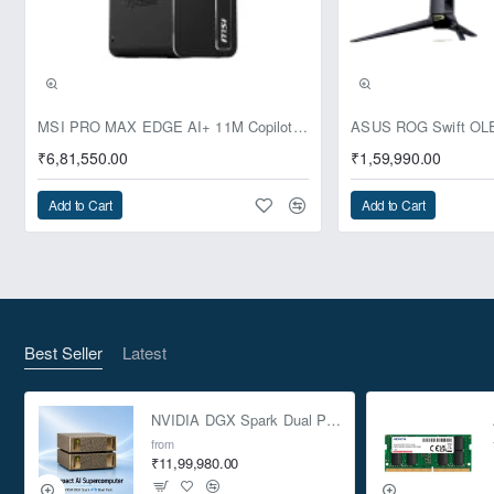
Pre-Booking | Exclusive
MSI PRO MAX EDGE AI+ 11M Copilot+ PC – Up to Ryzen AI Max+ 395, Radeon 8060S and 128GB Unified Memory
₹6,81,550.00
₹1,59,990.00
Add to Cart
Add to Cart
Best Seller
Latest
NVIDIA DGX Spark Dual Pack 4TB AI Supercomputer
from
₹11,99,980.00