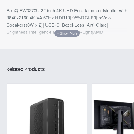
BenQ EW3270U 32 inch 4K UHD Entertainment Monitor with
3840x2160 4K VA 60Hz HDR10| 95%DCI-P3|treVolo
Speakers(3W x 2)| USB-C| Bezel-Less |Anti-Glare|
Brightness Intelligence Plus|Low Blue-Light|AMD
Freesync|HDMI| DP|(Black)
Related Products