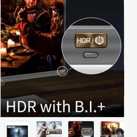
Out Of Stock