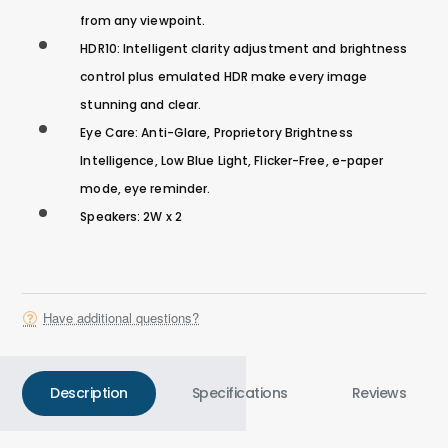
from any viewpoint.
HDR10: Intelligent clarity adjustment and brightness
control plus emulated HDR make every image
stunning and clear.
Eye Care: Anti-Glare, Proprietory Brightness
Intelligence, Low Blue Light, Flicker-Free, e-paper
mode, eye reminder.
Speakers: 2W x 2
Have additional questions?
Description
Specifications
Reviews