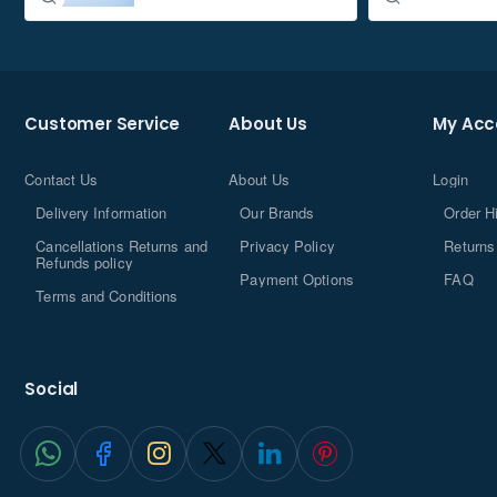
Customer Service
About Us
My Acc
Contact Us
About Us
Login
Delivery Information
Our Brands
Order H
Cancellations Returns and
Privacy Policy
Returns
Refunds policy
Payment Options
FAQ
Terms and Conditions
Social