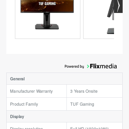
General
Manufacturer Warranty
3 Years Onsite
Product Family
TUF Gaming
Display
Display resolution
Full HD (1920x1080)