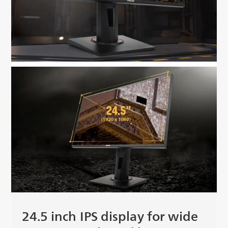
24.5 inch IPS display for wide