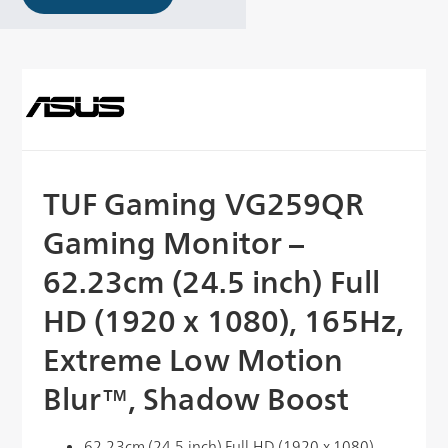
TUF Gaming VG259QR
Gaming Monitor –
62.23cm (24.5 inch) Full
HD (1920 x 1080), 165Hz,
Extreme Low Motion
Blur™, Shadow Boost
62.23cm (24.5 inch) Full HD (1920 x 1080)