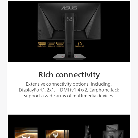
Rich connectivity
Extensive connectivity options, including,
DisplayPort1.2x1, HDMI (v1.4)x2, Earphone Jack
support a wide array of multimedia devices.