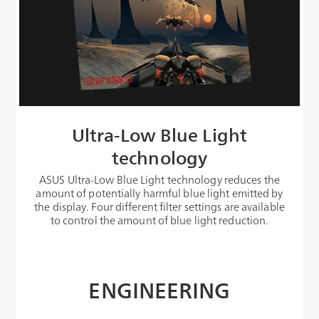
Ultra-Low Blue Light
technology
ASUS Ultra-Low Blue Light technology reduces the
amount of potentially harmful blue light emitted by
the display. Four different filter settings are available
to control the amount of blue light reduction.
ENGINEERING