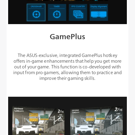
GamePlus
The ASUS-exclusive, integrated GamePlus hotkey
offers in-game enhancements that help you get more
out of your game. This function is co-developed with
input from pro gamers, allowing them to practice and
improve their gaming skills.