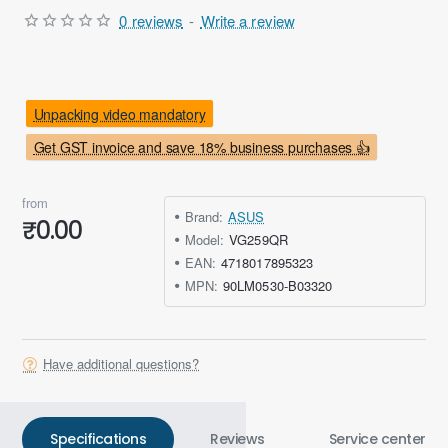
0 reviews
-
Write a review
Unpacking video mandatory
Get GST invoice and save 18% business purchases 👍
from
Brand:
ASUS
₹0.00
Model:
VG259QR
EAN:
4718017895323
MPN:
90LM0530-B03320
Have additional questions?
Specifications
Reviews
Service center