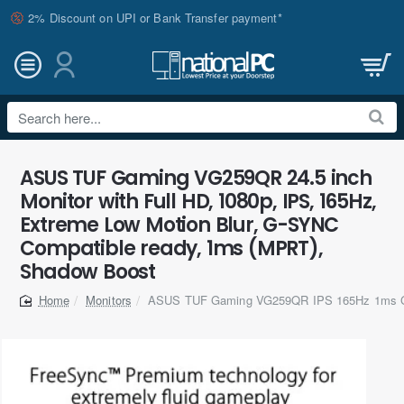
2% Discount on UPI or Bank Transfer payment*
Search
here...
ASUS TUF Gaming VG259QR 24.5 inch
Monitor with Full HD, 1080p, IPS, 165Hz,
Extreme Low Motion Blur, G-SYNC
Compatible ready, 1ms (MPRT),
Shadow Boost
Monitors
ASUS TUF Gaming VG259QR IPS 165Hz 1ms G
home