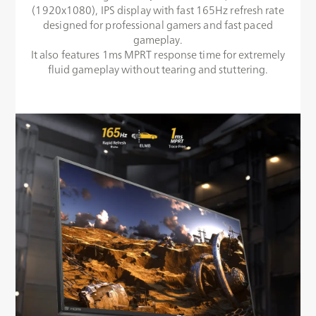
(1920x1080), IPS display with fast 165Hz refresh rate
designed for professional gamers and fast paced
gameplay.
It also features 1ms MPRT response time for extremely
fluid gameplay without tearing and stuttering.