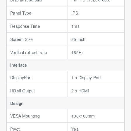
Panel Type
IPS
Response Time
1ms
Screen Size
25 Inch
Vertical refresh rate
165Hz
Interface
DisplayPort
1 x Display Port
HDMI Output
2 x HDMI
Design
VESA Mounting
100x100mm
Pivot
Yes