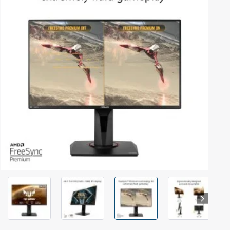
Out Of Stock