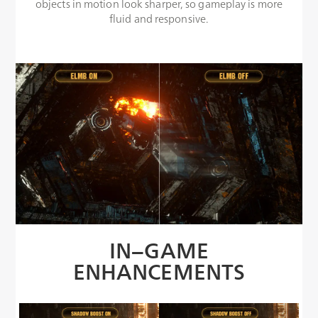
objects in motion look sharper, so gameplay is more
fluid and responsive.
IN−GAME
ENHANCEMENTS