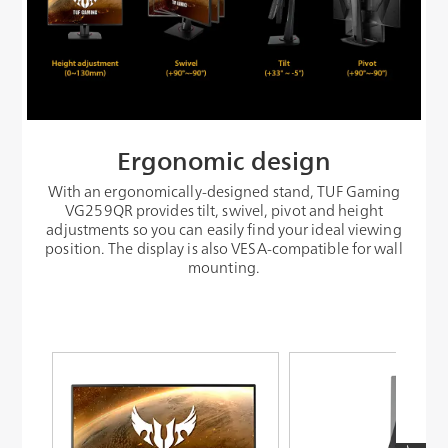
Ergonomic design
With an ergonomically-designed stand, TUF Gaming
VG259QR provides tilt, swivel, pivot and height
adjustments so you can easily find your ideal viewing
position. The display is also VESA-compatible for wall
mounting.