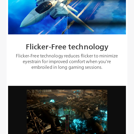
Flicker-Free technology
Flicker-Free technology reduces flicker to minimize
eyestrain for improved comfort when you're
embroiled in long gaming sessions.