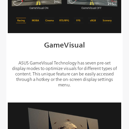
GameVisual
ASUS GameVisual Technology has seven pre-set
display modes to optimize visuals for different types of
content. This unique feature can be easily accessed
through a hotkey or the on-screen display settings
menu.