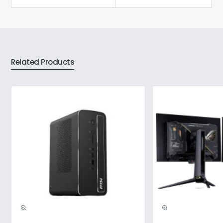
Related Products