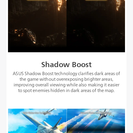
Shadow Boost
ASUS Shadow Boost technology clarifies dark areas of
the game without overexposing brighter areas,
improving overall viewing while also making it easier
to spot enemies hidden in dark areas of the map.