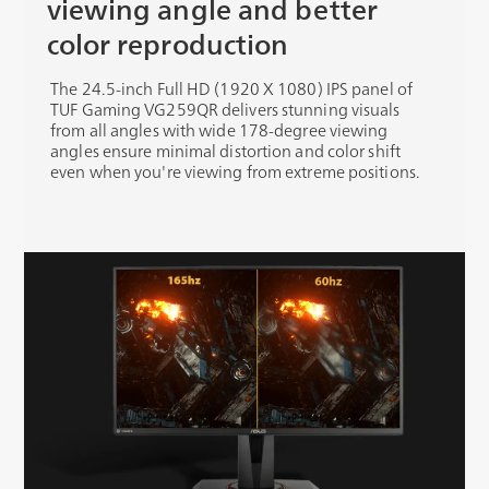
viewing angle and better
color reproduction
The 24.5-inch Full HD (1920 X 1080) IPS panel of
TUF Gaming VG259QR delivers stunning visuals
from all angles with wide 178-degree viewing
angles ensure minimal distortion and color shift
even when you're viewing from extreme positions.