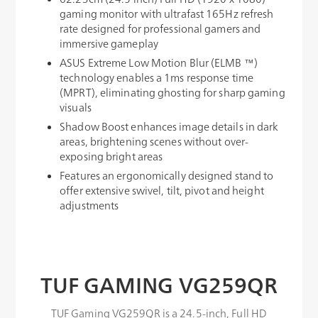
gaming monitor with ultrafast 165Hz refresh
rate designed for professional gamers and
immersive gameplay
ASUS Extreme Low Motion Blur (ELMB ™)
technology enables a 1ms response time
(MPRT), eliminating ghosting for sharp gaming
visuals
Shadow Boost enhances image details in dark
areas, brightening scenes without over-
exposing bright areas
Features an ergonomically designed stand to
offer extensive swivel, tilt, pivot and height
adjustments
TUF GAMING VG259QR
TUF Gaming VG259QR is a 24.5-inch, Full HD