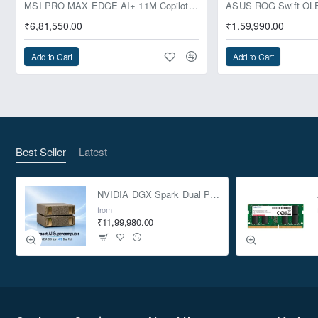
Pre-Booking | Exclusive
MSI PRO MAX EDGE AI+ 11M Copilot+ PC – Up to Ryzen AI Max+ 395, Radeon 8060S and 128GB Unified Memory
₹6,81,550.00
₹1,59,990.00
Add to Cart
Add to Cart
Best Seller
Latest
NVIDIA DGX Spark Dual Pack 4TB AI Supercomputer
from
₹11,99,980.00