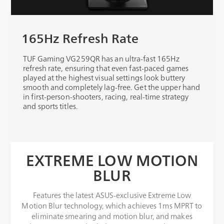
165Hz Refresh Rate
TUF Gaming VG259QR has an ultra-fast 165Hz
refresh rate, ensuring that even fast-paced games
played at the highest visual settings look buttery
smooth and completely lag-free. Get the upper hand
in first-person-shooters, racing, real-time strategy
and sports titles.
EXTREME LOW MOTION
BLUR
Features the latest ASUS-exclusive Extreme Low
Motion Blur technology, which achieves 1ms MPRT to
eliminate smearing and motion blur, and makes