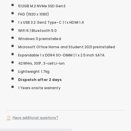
512GB M.2 NVMe SSD Gen3
FHD (1920 x 1080)
1 x USB 3.2 Gen2 Type-C | 1 x HDMI 1.4
WiFi 6 | Bluetooth 5.0
Windows 11 preinstalled
Microsoft Office Home and Student 2021 preinstalled
Expandable 1 x DDR4 SO-DIMM | 1 x 2.5 inch SATA
42WHrs, 3S1P, 3-cell Li-ion
Lightweight 1.7kg
Dispatch after 2 days
1 Years onsite warranty
Have additional questions?