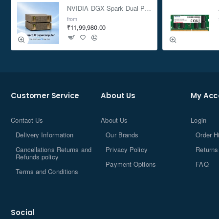
NVIDIA DGX Spark Dual Pack 4TB AI Supercomputer
from
₹11,99,980.00
Customer Service
About Us
My Acc
Contact Us
About Us
Login
Delivery Information
Our Brands
Order H
Cancellations Returns and
Privacy Policy
Returns
Refunds policy
Payment Options
FAQ
Terms and Conditions
Social