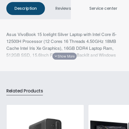
Description
Reviews
Service center
Asus VivoBook 15 Icelight Silver Laptop with Intel Core i5-
12500H Processor (12 Cores 16 Threads 4.50GHz 18MB
Cache Intel Iris Xe Graphics), 16GB DDR4 Laptop Ram,
512GB SSD, 15.6Inch FHD Display, Backlit and Windows
11,Microsoft Office
Related Products