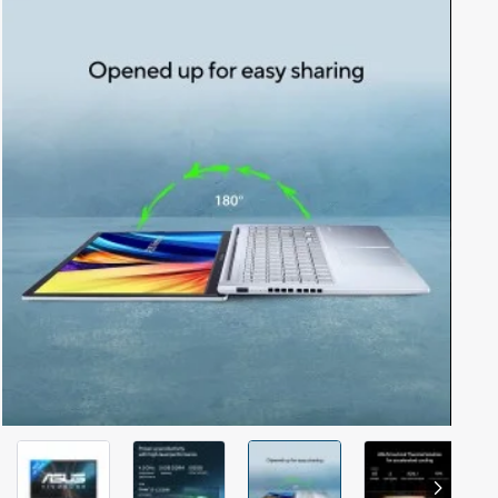
Out Of Stock