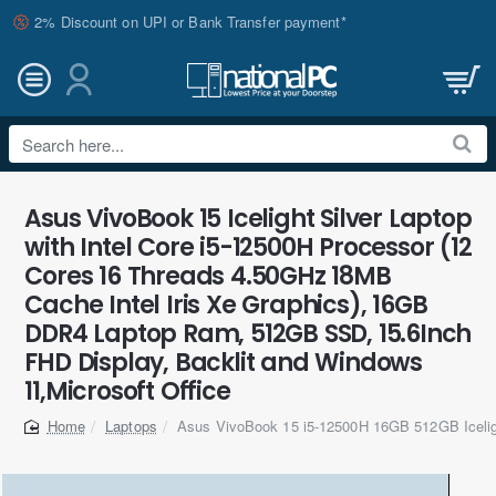
2% Discount on UPI or Bank Transfer payment*
Search
here...
Asus VivoBook 15 Icelight Silver Laptop
with Intel Core i5-12500H Processor (12
Cores 16 Threads 4.50GHz 18MB
Cache Intel Iris Xe Graphics), 16GB
DDR4 Laptop Ram, 512GB SSD, 15.6Inch
FHD Display, Backlit and Windows
11,Microsoft Office
Laptops
Asus VivoBook 15 i5-12500H 16GB 512GB Icelig
home