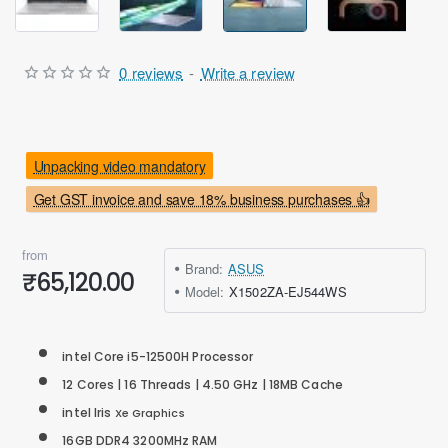
0 reviews
-
Write a review
Unpacking video mandatory
Get GST invoice and save 18% business purchases 👍
from
Brand:
ASUS
₹65,120.00
Model:
X1502ZA-EJ544WS
intel Core i5-12500H Processor
12 Cores | 16 Threads | 4.50 GHz | 18MB Cache
intel
Iris
Xe Graphics
16GB DDR4 3200MHz RAM