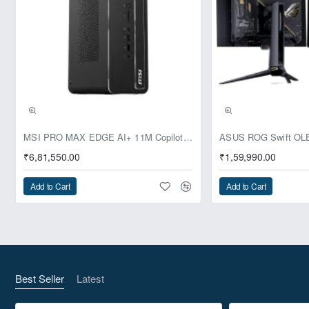
Pre-Booking | Exclusive
MSI PRO MAX EDGE AI+ 11M Copilot+ PC – Up to Ryzen AI Max+ 395, Radeon 8060S and 128GB Unified Memory
₹6,81,550.00
₹1,59,990.00
Add to Cart
Add to Cart
Best Seller
Latest