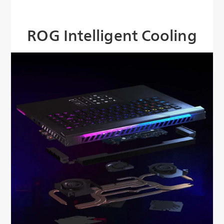
ROG Intelligent Cooling