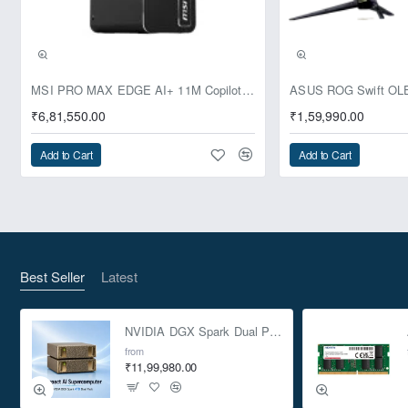
Pre-Booking | Exclusive
MSI PRO MAX EDGE AI+ 11M Copilot+ PC – Up to Ryzen AI Max+ 395, Radeon 8060S and 128GB Unified Memory
₹6,81,550.00
₹1,59,990.00
Add to Cart
Add to Cart
Best Seller
Latest
NVIDIA DGX Spark Dual Pack 4TB AI Supercomputer
from
₹11,99,980.00