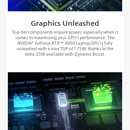
Graphics Unleashed
Top-tier components require power, especially when it
comes to maximizing your GPU’s performance. The
NVIDIA® GeForce RTX™ 4090 Laptop GPU is fully
unleashed with a max TGP of 175W, thanks to the
extra 25W available with Dynamic Boost.