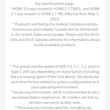
the specifications page.
* HDMI 2.0 was revised to HDMI 2.1 TMDS, and HDMI
2.1 was revised to HDMI 2.1 FRL effective from May 3,
2022.
* Products certified by the Federal Communications
Commission and Industry Canada will be distributed
in the United States and Canada. Please visit the ASUS
USA and ASUS Canada websites for information about
locally available products.
* The actual transfer speed of USB 3.0, 3.1, 3.2, and/or
Type-C will vary depending on many factors including
the processing speed of the host device, file attributes
and other factors related to system configuration and
your operating environment.
* For pricing information, ASUS is only entitled to set a
recommendation resale price. All resellers are free to
set their own price as they wish.
* Price may not include extra fee, including tax、