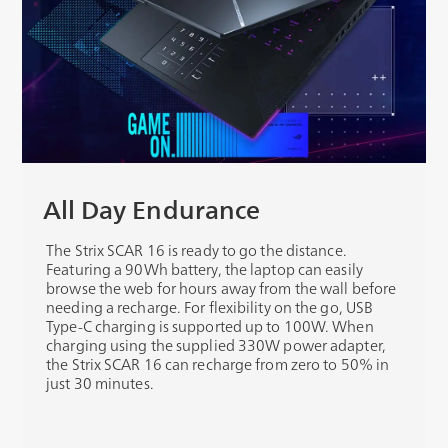
All Day Endurance
The Strix SCAR 16 is ready to go the distance.
Featuring a 90Wh battery, the laptop can easily
browse the web for hours away from the wall before
needing a recharge. For flexibility on the go, USB
Type-C charging is supported up to 100W. When
charging using the supplied 330W power adapter,
the Strix SCAR 16 can recharge from zero to 50% in
just 30 minutes.