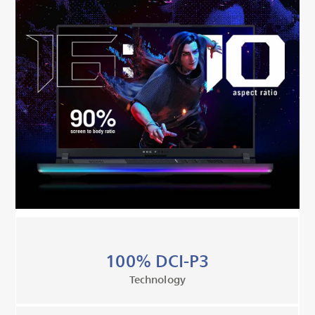
100% DCI-P3
Technology