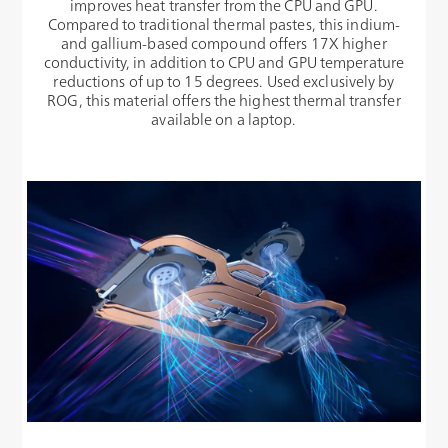
improves heat transfer from the CPU and GPU.
Compared to traditional thermal pastes, this indium-
and gallium-based compound offers 17X higher
conductivity, in addition to CPU and GPU temperature
reductions of up to 15 degrees. Used exclusively by
ROG, this material offers the highest thermal transfer
available on a laptop.