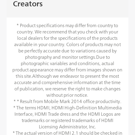
Creators
* Product specifications may differ from country to
country. We recommend that you check with your
local dealers for the specifications of the products
available in your country. Colors of products may not
be perfectly accurate due to variations caused by
photography and monitor settings.Due to
photographic variables and conditions, actual
product appearance may differ from images shown on
this site.Although we endeavor to present the most
accurate and comprehensive information at the time
of publication, we reserve the right to make changes
without prior notice.
* * Result from Mobile Mark 2014 office productivity.
* The terms HDMI, HDMI High-Definition Multimedia
Interface, HDMI Trade dress and the HDMI Logos are
trademarks or registered trademarks of HDMI
Licensing Administrator, Inc.
* The actual version of HDMI 2.1 should be checked in