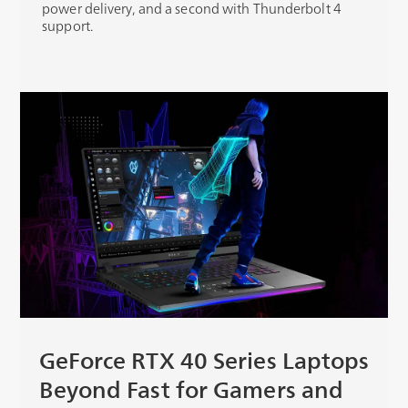
power delivery, and a second with Thunderbolt 4
support.
GeForce RTX 40 Series Laptops
Beyond Fast for Gamers and