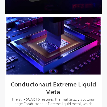
Conductonaut Extreme Liquid
Metal
The Strix SCAR 16 features Thermal Grizzly’s cutting-
edge Conductonaut Extreme liquid metal, which