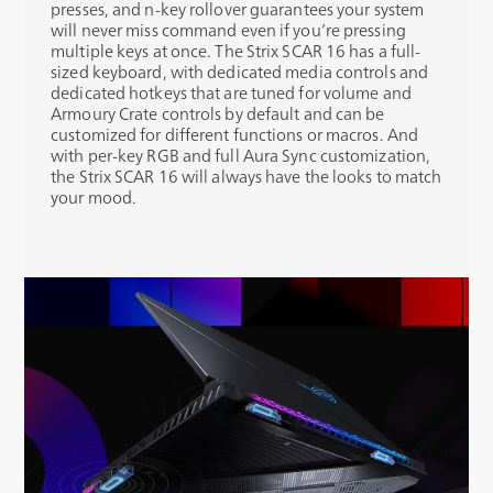
presses, and n-key rollover guarantees your system
will never miss command even if you’re pressing
multiple keys at once. The Strix SCAR 16 has a full-
sized keyboard, with dedicated media controls and
dedicated hotkeys that are tuned for volume and
Armoury Crate controls by default and can be
customized for different functions or macros. And
with per-key RGB and full Aura Sync customization,
the Strix SCAR 16 will always have the looks to match
your mood.