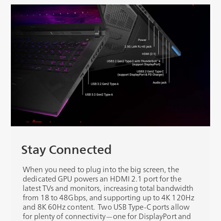
Stay Connected
When you need to plug into the big screen, the
dedicated GPU powers an HDMI 2.1 port for the
latest TVs and monitors, increasing total bandwidth
from 18 to 48Gbps, and supporting up to 4K 120Hz
and 8K 60Hz content. Two USB Type-C ports allow
for plenty of connectivity—one for DisplayPort and