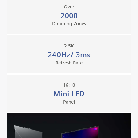
Over
2000
Dimming Zones
2.5K
240Hz/ 3ms
Refresh Rate
16:10
Mini LED
Panel