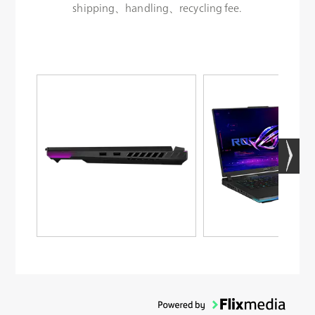
shipping、handling、recycling fee.