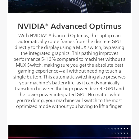
NVIDIA® Advanced Optimus
With NVIDIA® Advanced Optimus, the laptop can
automatically route frames from the discrete GPU
directly to the display using a MUX switch, bypassing
the integrated graphics. This pathing improves
performance 5-10% compared to machines without a
MUX Switch, making sure you get the absolute best
gaming experience—all without needing touch a
single button. This automatic switching also preserves
your machine's battery life, as it can dynamically
transition between the high power discrete GPU and
the lower power integrated GPU. No matter what
you’re doing, your machine will switch to the most
optimized mode without you having to lift a finger.