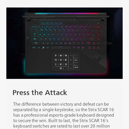
Press the Attack
The difference between victory and defeat can be
separated by a single keystroke, so the Strix SCAR 16
has a professional esports-grade keyboard designed
to secure the win. Built to last, the Strix SCAR 16's
keyboard switches are rated to last over 20 million