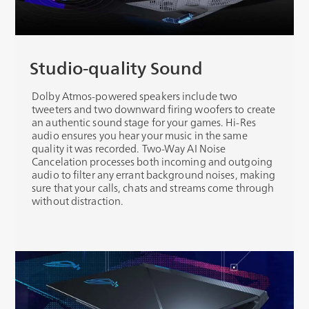
Studio-quality Sound
Dolby Atmos-powered speakers include two
tweeters and two downward firing woofers to create
an authentic sound stage for your games. Hi-Res
audio ensures you hear your music in the same
quality it was recorded. Two-Way AI Noise
Cancelation processes both incoming and outgoing
audio to filter any errant background noises, making
sure that your calls, chats and streams come through
without distraction.