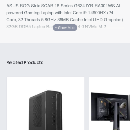
ASUS ROG Strix SCAR 16 Series G634JYR-RA001WS AI
powered Gaming Laptop with Intel Core i9-14900HX (24
Core, 32 Threads 5.8GHz 36MB Cache Intel UHD Graphics)
32GB DDR5 Laptop Ram, 2TB PCIe 4.0 NVMe M.2
SSD,Wi-Fi 6E, Bluetooth 5.3 windows 11 Home & Microsoft
Office
Related Products