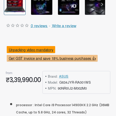
Out Of Stock
0 reviews
-
Write a review
Unpacking video mandatory
Get GST invoice and save 18% business purchases 👍
from
Brand:
ASUS
₹3,39,990.00
Model:
G634JYR-RA001WS
MPN:
90NR0IJ2-M002M0
processor : Intel Core i9 Processor 14900HX 2.2 GHz (36MB
Cache, up to 5.8 GHz, 24 cores, 32 Threads)