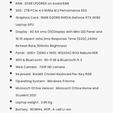
RAM : 32GB LPDDR5X on board RAM
SSD : 2TB PCIe 4.0 NVMe M.2 Performance SSD
Graphics Card : 16GB GDDR6 NVIDIA GeForce RTX 4090
Laptop GPU
Display : 40.64 cms (16)Display with Mini LED Panel and
16:10 aspect ratio,3ms Response Time (G2G),240Hz
Refresh Rate,1100nits Brightness
Panel : QHD+ (2560 x 1600, WQXGA) ROG Nebula HDR
WiFi & Bluetooth : Wi-Fi 6E & Bluetooth 5.3
Web Camera : 720P HD camera
Keyboard : Backlit Chiclet Keyboard Per-Key RGB
Operating System : Windows 11 Home
Microsoft Office Version : Microsoft Office Home and
Student 2021
Laptop weight : 2.65 Kg
Battery : 90WHrs, 4S1P, 4-cell Li-ion