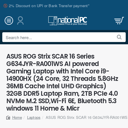
2% Discount on UPI or Bank Transfer payment*
Search
here...
ASUS ROG Strix SCAR 16 Series
G634JYR-RA001WS AI powered
Gaming Laptop with Intel Core i9-
14900HX (24 Core, 32 Threads 5.8GHz
36MB Cache Intel UHD Graphics)
32GB DDR5 Laptop Ram, 2TB PCIe 4.0
NVMe M.2 SSD,Wi-Fi 6E, Bluetooth 5.3
windows 11 Home & Micr
Laptops
ASUS ROG Strix SCAR 16 G634JYR-RA001WS 
home