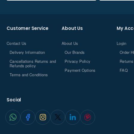
Customer Service
About Us
My Acc
Contact Us
About Us
Login
Delivery Information
Our Brands
Order H
Cancellations Returns and
Privacy Policy
Returns
Refunds policy
Payment Options
FAQ
Terms and Conditions
Social