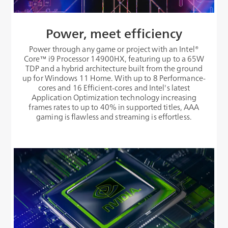
Power, meet efficiency
Power through any game or project with an Intel®
Core™ i9 Processor 14900HX, featuring up to a 65W
TDP and a hybrid architecture built from the ground
up for Windows 11 Home. With up to 8 Performance-
cores and 16 Efficient-cores and Intel's latest
Application Optimization technology increasing
frames rates to up to 40% in supported titles, AAA
gaming is flawless and streaming is effortless.