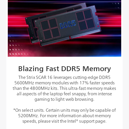
Blazing Fast DDR5 Memory
The Strix SCAR 16 leverages cutting-edge DDR5
5600MHz memory modules with 17% faster speeds
than the 4800MHz kits. This ultra-fast memory makes
all aspects of the laptop feel snappy, from intense
gaming to light web browsing.
*On select units. Certain units may only be capable of
5200MHz. For more information about memory
speeds, please visit the Intel® support page.