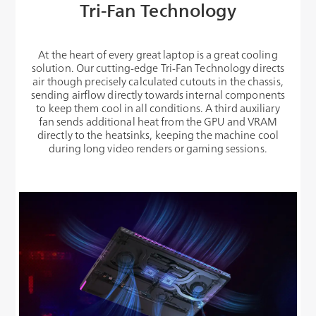
Tri-Fan Technology
At the heart of every great laptop is a great cooling
solution. Our cutting-edge Tri-Fan Technology directs
air though precisely calculated cutouts in the chassis,
sending airflow directly towards internal components
to keep them cool in all conditions. A third auxiliary
fan sends additional heat from the GPU and VRAM
directly to the heatsinks, keeping the machine cool
during long video renders or gaming sessions.