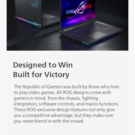
Designed to Win
Built for Victory
The Republic of Gamers was built by those who love
to play video games. All ROG designs come with
gamers in mind, from the chassis, lighting
integration, software controls, and macro functions.
These ROG exclusive design features not only give
you a competitive advantage, but they make sure
you never blend in with the crowd.