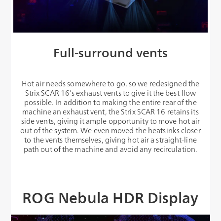
Full-surround vents
Hot air needs somewhere to go, so we redesigned the
Strix SCAR 16’s exhaust vents to give it the best flow
possible. In addition to making the entire rear of the
machine an exhaust vent, the Strix SCAR 16 retains its
side vents, giving it ample opportunity to move hot air
out of the system. We even moved the heatsinks closer
to the vents themselves, giving hot air a straight-line
path out of the machine and avoid any recirculation.
ROG Nebula HDR Display