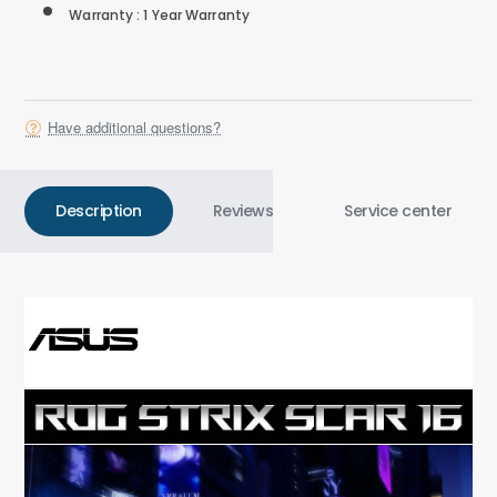
Warranty : 1 Year Warranty
Have additional questions?
Description
Reviews
Service center