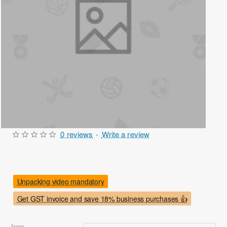
0 reviews
-
Write a review
Out Of Stock
Unpacking video mandatory
Get GST invoice and save 18% business purchases 👍
from