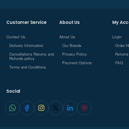
Customer Service
About Us
My Acc
Contact Us
About Us
Login
Delivery Information
Our Brands
Order H
Cancellations Returns and
Privacy Policy
Returns
Refunds policy
Payment Options
FAQ
Terms and Conditions
Social