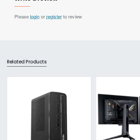
Please
login
or
register
to review
Related Products