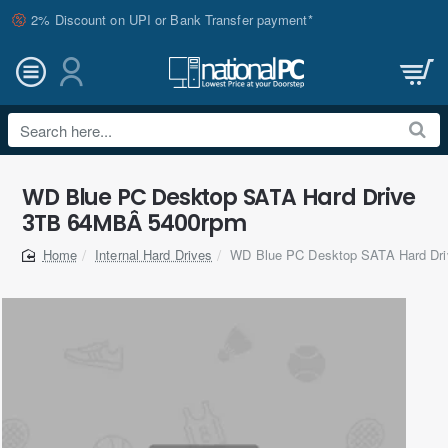
2% Discount on UPI or Bank Transfer payment*
Search
here...
WD Blue PC Desktop SATA Hard Drive
3TB 64MBÂ 5400rpm
Internal Hard Drives
WD Blue PC Desktop SATA Hard Dr
home