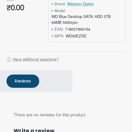
Brand:
Western Digital
₹0.00
Model:
WD Blue Desktop SATA HDD 3TB
64MB 5400rpm
EAN:
718037840154
MPN:
WD30EZRZ
Have additional questions?
Reviews
There are no reviews for this product.
Write a review