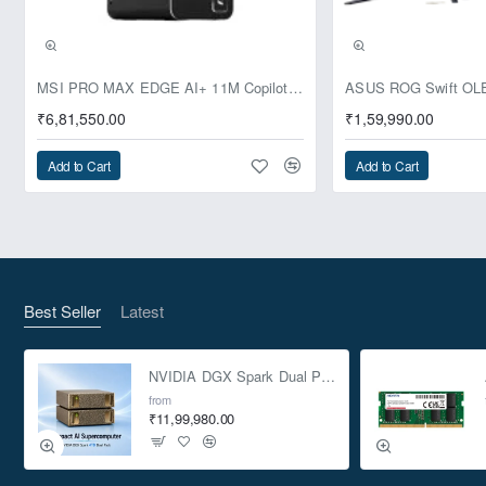
Pre-Booking | Exclusive
MSI PRO MAX EDGE AI+ 11M Copilot+ PC – Up to Ryzen AI Max+ 395, Radeon 8060S and 128GB Unified Memory
₹6,81,550.00
₹1,59,990.00
Add to Cart
Add to Cart
Best Seller
Latest
NVIDIA DGX Spark Dual Pack 4TB AI Supercomputer
from
₹11,99,980.00