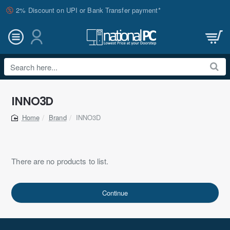
2% Discount on UPI or Bank Transfer payment*
Search
here...
INNO3D
Brand
INNO3D
home
There are no products to list.
Continue