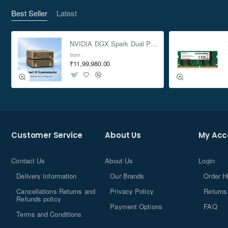
Best Seller
Latest
NVIDIA DGX Spark Dual Pack 4TB AI Supercomputer
from
₹11,99,980.00
Customer Service
About Us
My Acc
Contact Us
About Us
Login
Delivery Information
Our Brands
Order H
Cancellations Returns and
Privacy Policy
Returns
Refunds policy
Payment Options
FAQ
Terms and Conditions