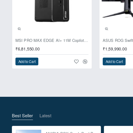
Pre-Booking | Excl
MSI PRO MAX EDGE AI+ 11M Copilot+ PC – Up to Ryzen AI Max+ 395, Radeon 8060S and 128GB Unified Memory
₹6,81,550.00
₹1,59,990.00
Add to Cart
Add to Cart
Best Seller
Latest