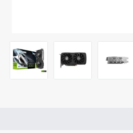
Out Of Stock