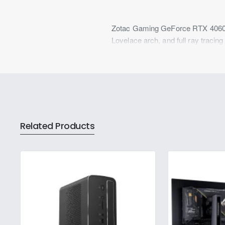
Zotac Gaming GeForce RTX 4060 
Lovelace arch, and full ray traci
Related Products