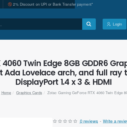
2% Discount on UPI or Bank Transfer payment*
Login
 4060 Twin Edge 8GB GDDR6 Grap
nt Ada Lovelace arch, and full ra
DisplayPort 1.4 x 3 & HDMI
Graphics Cards
Zotac Gaming GeForce RTX 4060 Twin Edge 
home
0 reviews
-
Write a revi