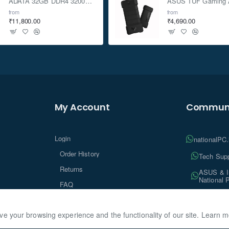
ADATA 32GB DDR4 3200Mhz SO-DIMM Laptop Memory
from
from
₹11,800.00
₹4,690.00
My Account
Communi
Login
nationalPC
Order History
Tech Supp
Returns
ASUS & In
National 
FAQ
Tech Insi
ve your browsing experience and the functionality of our site. Learn 