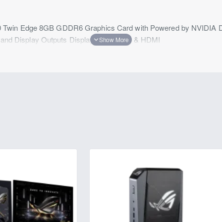
Twin Edge 8GB GDDR6 Graphics Card with Powered by NVIDIA DLSS
ng and Display Outputs DisplayPort 1.4 x 3 & HDMI