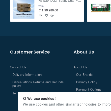
NVIDIA DGX Spark Dual Pack 4TB AI Supercomputer
from
₹11,99,980.00
Customer Service
About Us
Contact Us
About Us
Delivery Information
Our Brands
Cancellations Returns and Refunds
Privacy Policy
policy
Payment Options
Terms and Conditions
🍪 We use cookies!
We use cookies and other similar technologies to impro