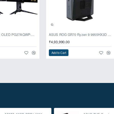
usive
ASUS ROG Swift OLED PG27AQWP-G Edition 20 Monitor
ASUS ROG GR70 Ryzen 9 9955HX3D RTX 5070 96GB 1TB Win11 Mini PC
₹4,93,990.00
Add to Cart