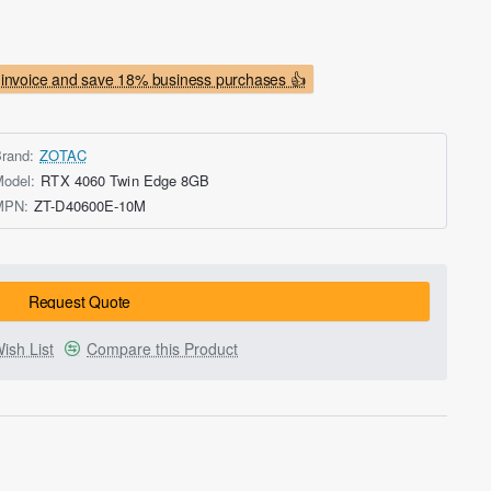
invoice and save 18% business purchases 👍
rand:
ZOTAC
odel:
RTX 4060 Twin Edge 8GB
MPN:
ZT-D40600E-10M
Request Quote
ish List
Compare this Product