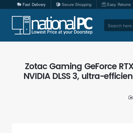
Fast Delivery
Secure Shopping
Easy Returns
Search
here...
Zotac Gaming GeForce RTX
NVIDIA DLSS 3, ultra-efficie