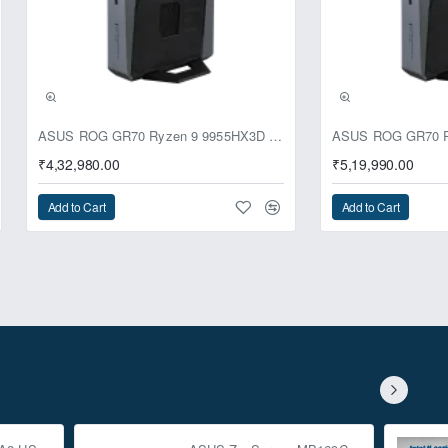
ASUS ROG GR70 Ryzen 9 9955HX3D RTX 5070 64GB 1TB Win11 Mini PC
₹4,32,980.00
₹5,19,990.00
Add to Cart
Add to Cart