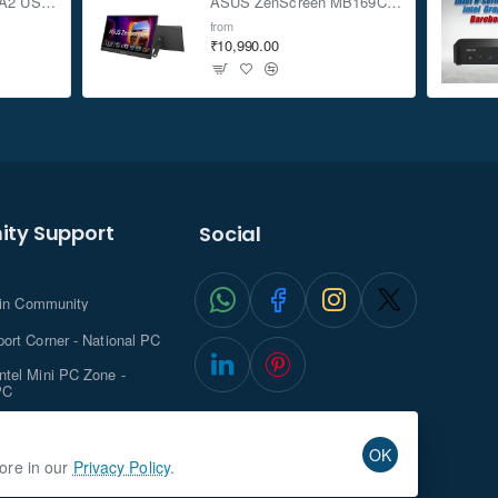
ASUS TUF Gaming A2 USB-C 3.2 Gen 2x2 SSD Enclosure
ASUS ZenScreen MB169CK 15.6-inch Full HD Portable USB Monitor
from
₹10,990.00
ty Support
Social
.in Community
ort Corner - National PC
tel Mini PC Zone -
PC
ghts with NationalPC
OK
more in our
Privacy Policy
.