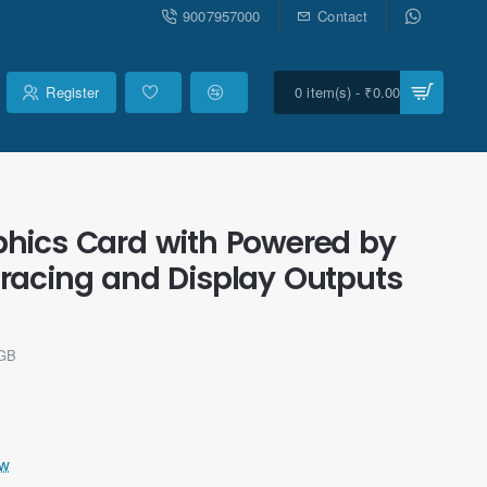
9007957000
Contact
Register
0 item(s) - ₹0.00
hics Card with Powered by
y tracing and Display Outputs
8GB
ew