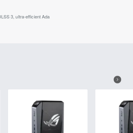
 3, ultra-efficient Ada