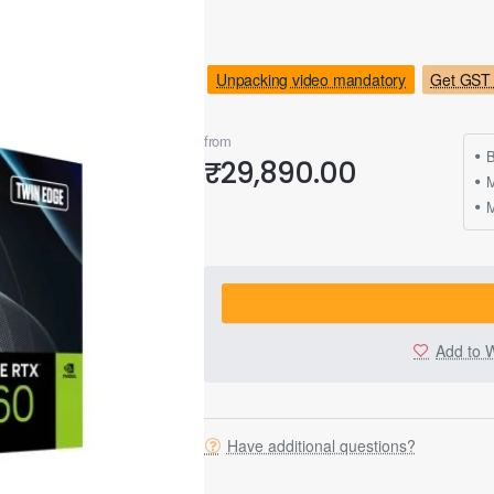
Unpacking video mandatory
Get GST 
from
B
₹29,890.00
M
Add to W
Have additional questions?