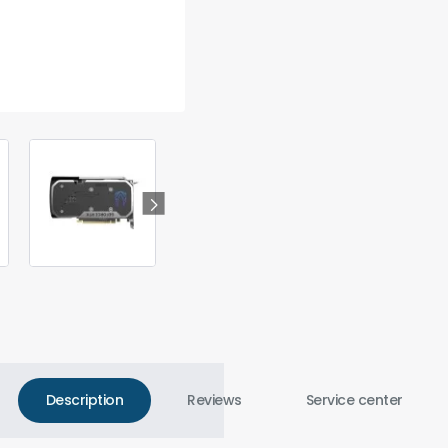
Description
Reviews
Service center