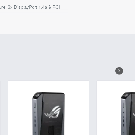
, 3x DisplayPort 1.4a & PCI