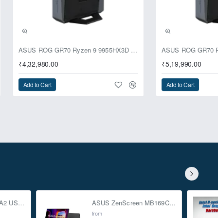
ASUS ROG GR70 Ryzen 9 9955HX3D RTX 5070 64GB 1TB Win11 Mini PC
₹4,32,980.00
₹5,19,990.00
Add to Cart
Add to Cart
ASUS TUF Gaming A2 USB-C 3.2 Gen 2x2 SSD Enclosure
ASUS ZenScreen MB169CK 15.6-inch Full HD Portable USB Monitor
from