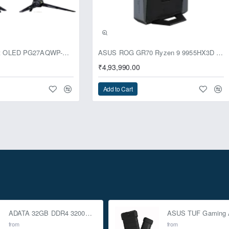
usive
ASUS ROG Swift OLED PG27AQWP-G Edition 20 Monitor
ASUS ROG GR70 Ryzen 9 9955HX3D RTX 5070 96GB 1TB Win11 Mini PC
₹4,93,990.00
Add to Cart
ADATA 32GB DDR4 3200Mhz SO-DIMM Laptop Memory
from
from