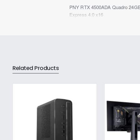
PNY RTX 4500ADA Quadro 24GB GD
Express 4.0 x16
Related Products