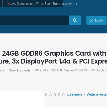
2% Discount on UPI or Bank Transfer payment*
Login
24GB GDDR6 Graphics Card with 
ure, 3x DisplayPort 1.4a & PCI Expre
Graphics Cards
PNY RTX 4500ADA Quadro 24GB GDDR6 Graphic
ome
0 reviews
-
Write a revi