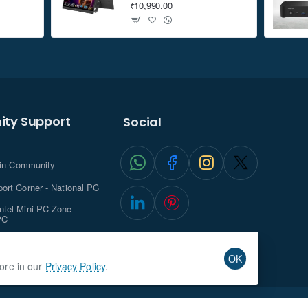
₹10,990.00
ty Support
Social
.in Community
ort Corner - National PC
tel Mini PC Zone -
PC
ghts with NationalPC
OK
more in our
Privacy Policy
.