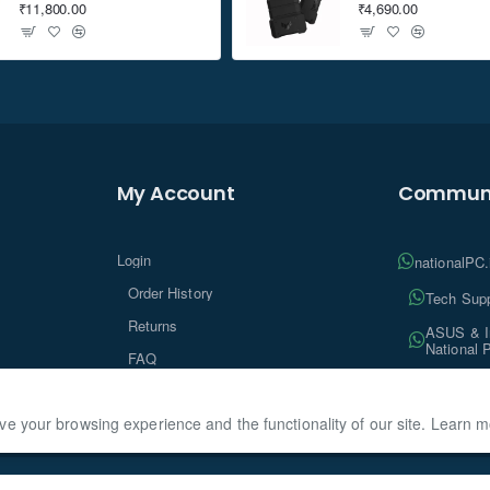
₹11,800.00
₹4,690.00
My Account
Communi
Login
nationalPC
Order History
Tech Supp
Returns
ASUS & In
National 
FAQ
Tech Insi
ve your browsing experience and the functionality of our site. Learn 