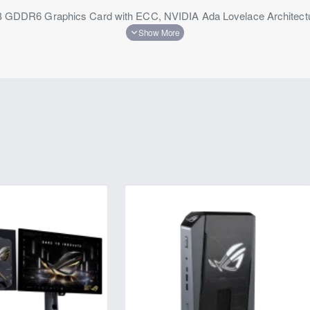
DR6 Graphics Card with ECC, NVIDIA Ada Lovelace Architecture