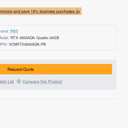
invoice and save 18% business purchases 👍
rand:
PNY
odel:
RTX 4500ADA Quadro 24GB
MPN:
VCNRTX4500ADA-PB
Request Quote
ish List
Compare this Product