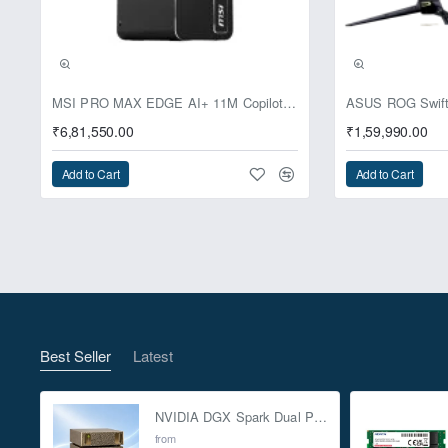
Pre-Booking | Excl
MSI PRO MAX EDGE AI+ 11M Copilot+ PC – Up to Ryzen AI Max+ 395, Radeon 8060S and 128GB Unified Memory
₹6,81,550.00
₹1,59,990.00
Add to Cart
Add to Cart
Best Seller
Latest
NVIDIA DGX Spark Dual Pack 4TB AI Supercomputer
from