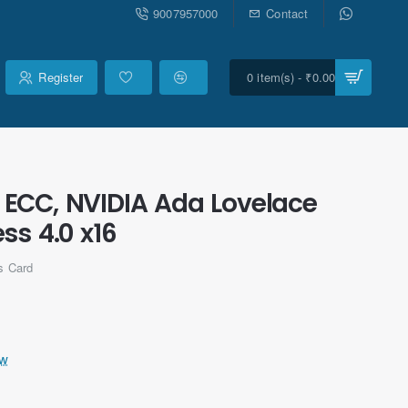
9007957000
Contact
Register
0 item(s) - ₹0.00
ECC, NVIDIA Ada Lovelace
ss 4.0 x16
s Card
ew