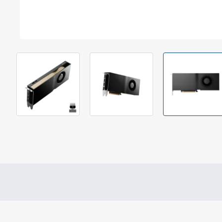
Out Of Stock