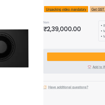
Unpacking video mandatory
Get GST 
from
B
₹2,39,000.00
M
Add to W
Have additional questions?