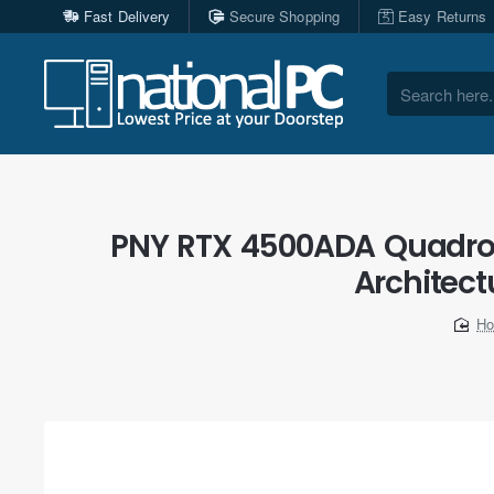
Fast Delivery
Secure Shopping
Easy Returns
Search
here...
PNY RTX 4500ADA Quadro 
Architect
h