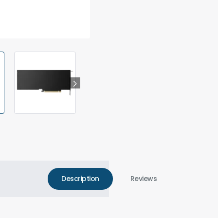
Description
Reviews