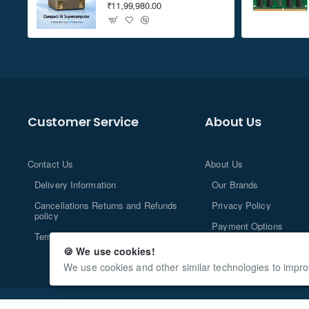
₹11,99,980.00
Customer Service
About Us
Contact Us
About Us
Delivery Information
Our Brands
Cancellations Returns and Refunds
Privacy Policy
policy
Payment Options
Terms and Conditions
🍪 We use cookies!
We use cookies and other similar technologies to impro