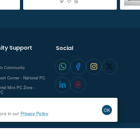
ty Support
Social
.in Community
ort Corner - National PC
tel Mini PC Zone -
PC
ghts with NationalPC
OK
more in our
Privacy Policy
.