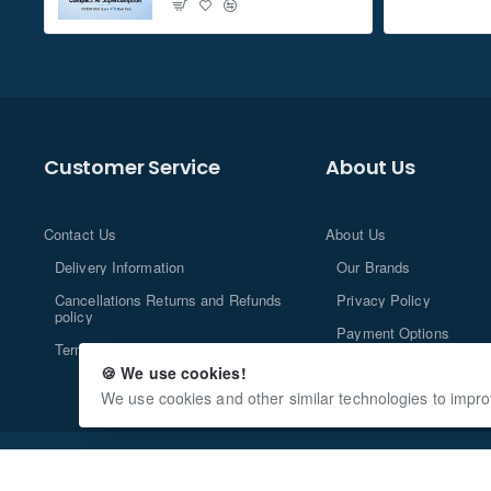
Customer Service
About Us
Contact Us
About Us
Delivery Information
Our Brands
Cancellations Returns and Refunds
Privacy Policy
policy
Payment Options
Terms and Conditions
🍪 We use cookies!
We use cookies and other similar technologies to impro
Copyright © 2013-2024, n