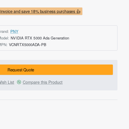
invoice and save 18% business purchases 👍
rand:
PNY
odel:
NVIDIA RTX 5000 Ada Generation
MPN:
VCNRTX5000ADA-PB
Request Quote
ish List
Compare this Product