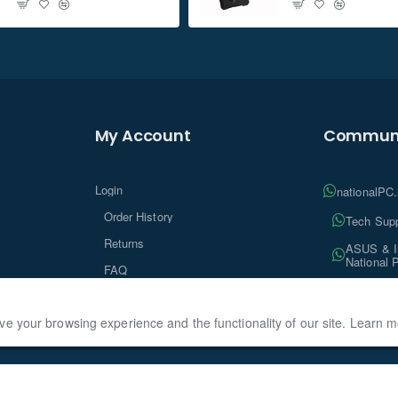
My Account
Communi
Login
nationalPC
Order History
Tech Supp
Returns
ASUS & In
National 
FAQ
Tech Insi
ve your browsing experience and the functionality of our site. Learn 
ationalPC, All Rights Reserved