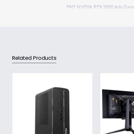
PNY NVIDIA RTX 5000 Ada Gener
Related Products