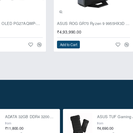
usive
ASUS ROG Swift OLED PG27AQWP-G Edition 20 Monitor
ASUS ROG GR70 Ryzen 9 9955HX3D RTX 5070 96GB 1TB Win11 Mini PC
₹4,93,990.00
Add to Cart
ADATA 32GB DDR4 3200Mhz SO-DIMM Laptop Memory
from
from
₹11,800.00
₹4,690.00