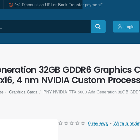
2% Discount on UPI or Bank Transfer payment*
Login
neration 32GB GDDR6 Graphics Car
x16, 4 nm NVIDIA Custom Proces
Graphics Cards
PNY NVIDIA RTX 5000 Ada Generation 32GB GD
me
0 reviews
-
Write a revi