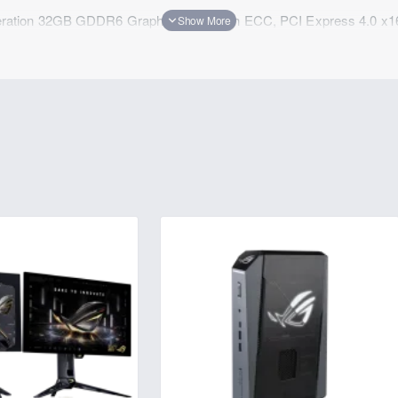
ation 32GB GDDR6 Graphics Card with ECC, PCI Express 4.0 x1