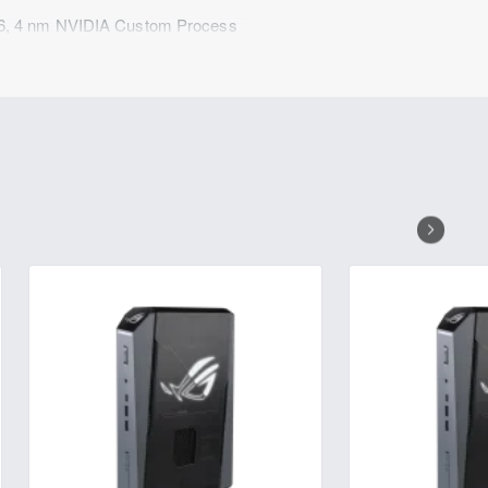
6, 4 nm NVIDIA Custom Process