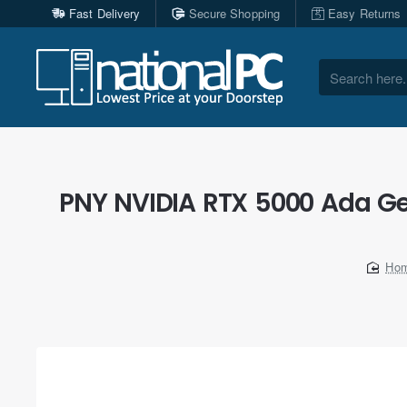
Fast Delivery
Secure Shopping
Easy Returns
Search
here...
PNY NVIDIA RTX 5000 Ada Ge
ho