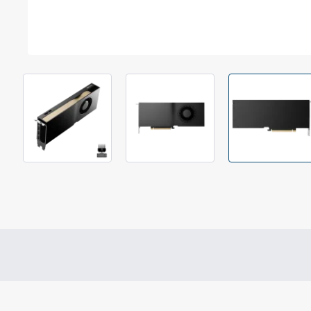
Out Of Stock