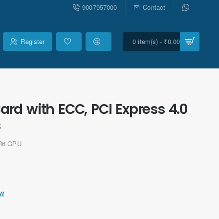
9007957000
Contact
Register
0 item(s) - ₹0.00
d with ECC, PCI Express 4.0
s
DR6 GPU
ew