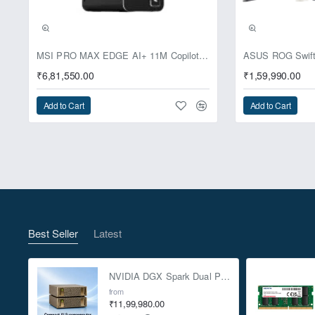
Pre-Booking | Excl
MSI PRO MAX EDGE AI+ 11M Copilot+ PC – Up to Ryzen AI Max+ 395, Radeon 8060S and 128GB Unified Memory
₹6,81,550.00
₹1,59,990.00
Add to Cart
Add to Cart
Best Seller
Latest
NVIDIA DGX Spark Dual Pack 4TB AI Supercomputer
from
₹11,99,980.00