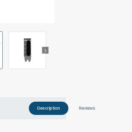
Description
Reviews