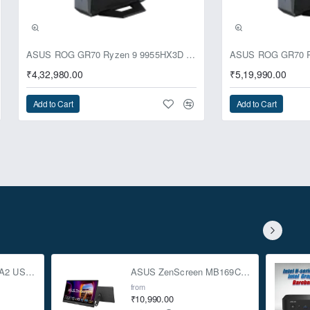
ASUS ROG GR70 Ryzen 9 9955HX3D RTX 5070 64GB 1TB Win11 Mini PC
₹4,32,980.00
₹5,19,990.00
Add to Cart
Add to Cart
ASUS TUF Gaming A2 USB-C 3.2 Gen 2x2 SSD Enclosure
ASUS ZenScreen MB169CK 15.6-inch Full HD Portable USB Monitor
from
₹10,990.00