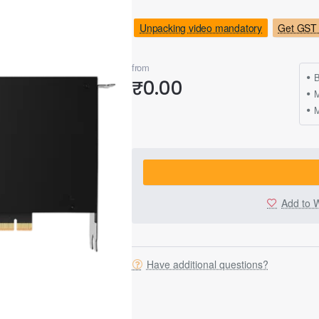
Unpacking video mandatory
Get GST 
from
B
₹0.00
M
Add to W
Have additional questions?