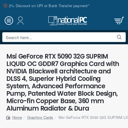
2% Discount on UPI or Bank Transfer payment*
Search
here...
Msi GeForce RTX 5090 32G SUPRIM
LIQUID OC GDDR7 Graphics Card with
NVIDIA Blackwell architecture and
DLSS 4, Superior Hybrid Cooling
System, Advanced Performance
Pump, Patented Water Block Design,
Micro-fin Copper Base, 360 mm
Aluminum Radiator & Dura
Graphics Cards
Msi GeForce RTX 5090 32G SUPRIM L
home