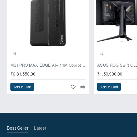
Pre-Booking | Exclusive
MSI PRO MAX EDGE AI+ 11M Copilot+ PC – Up to Ryzen AI Max+ 395, Radeon 8060S and 128GB Unified Memory
₹6,81,550.00
₹1,59,990.00
Add to Cart
Add to Cart
Best Seller
Latest