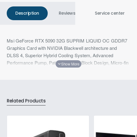
Description
Reviews
Service center
Msi GeForce RTX 5090 32G SUPRIM LIQUID OC GDDR7
Graphics Card with NVIDIA Blackwell architecture and
DLSS 4, Superior Hybrid Cooling System, Advanced
Performance Pump, Patented Water Block Design, Micro-fin
Copper Base, 360 mm Aluminum Radiator & Durable Tubing
with Scratch-proof Cover
Related Products