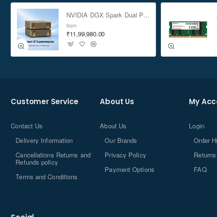
NVIDIA DGX Spark Dual Pack 4TB AI Supercomputer
from
₹11,99,980.00
Customer Service
About Us
My Acc
Contact Us
About Us
Login
Delivery Information
Our Brands
Order H
Cancellations Returns and
Privacy Policy
Returns
Refunds policy
Payment Options
FAQ
Terms and Conditions