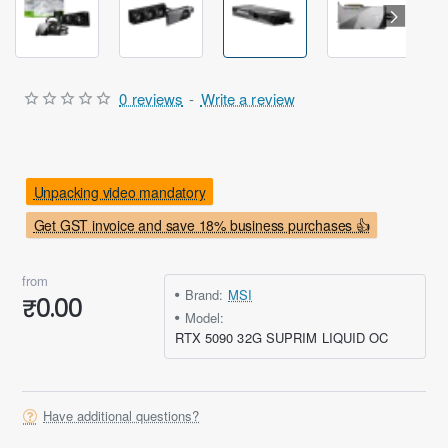
Out Of Stock
0 reviews
-
Write a review
Unpacking video mandatory
Get GST invoice and save 18% business purchases 👍
from
Brand:
MSI
₹0.00
Model:
RTX 5090 32G SUPRIM LIQUID OC
Have additional questions?