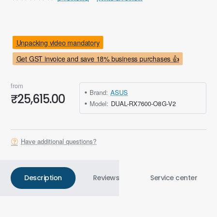
Unpacking video mandatory
Get GST invoice and save 18% business purchases 👍
from
Brand:
ASUS
₹25,615.00
Model:
DUAL-RX7600-O8G-V2
Have additional questions?
Description
Reviews
Service center