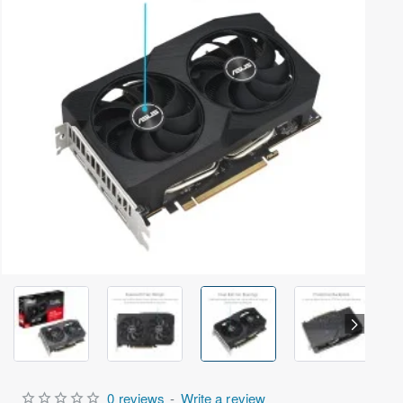
Out Of Stock
0 reviews
-
Write a review