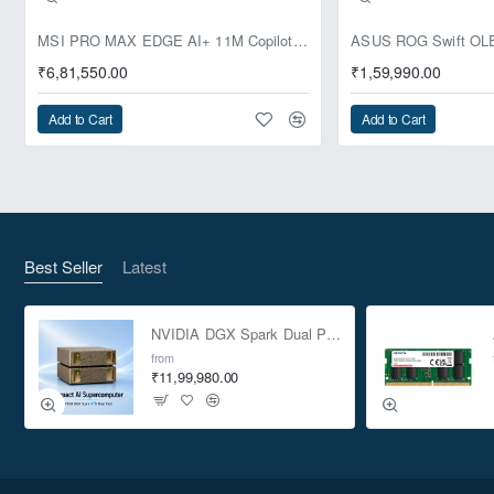
Pre-Booking | Exclusive
MSI PRO MAX EDGE AI+ 11M Copilot+ PC – Up to Ryzen AI Max+ 395, Radeon 8060S and 128GB Unified Memory
₹6,81,550.00
₹1,59,990.00
Add to Cart
Add to Cart
Best Seller
Latest
NVIDIA DGX Spark Dual Pack 4TB AI Supercomputer
from
₹11,99,980.00