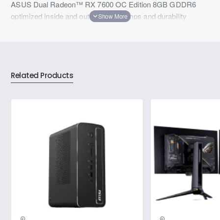
ASUS Dual Radeon™ RX 7600 OC Edition 8GB GDDR6
optimized inside and out for lower temps and durability
Related Products