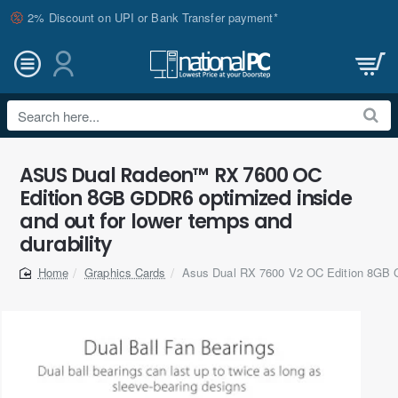
2% Discount on UPI or Bank Transfer payment*
Search
here...
ASUS Dual Radeon™ RX 7600 OC
Edition 8GB GDDR6 optimized inside
and out for lower temps and
durability
Graphics Cards
Asus Dual RX 7600 V2 OC Edition 8GB 
home