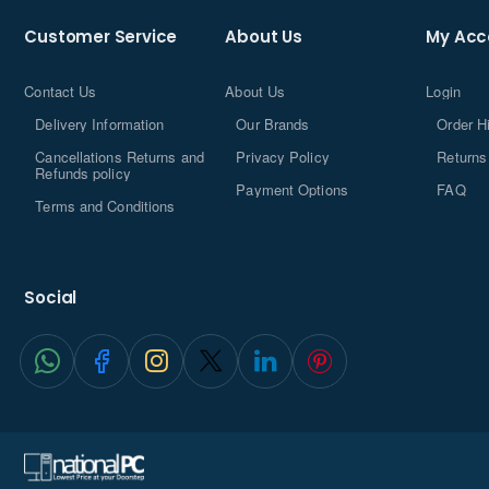
Customer Service
About Us
My Acc
Contact Us
About Us
Login
Delivery Information
Our Brands
Order H
Cancellations Returns and
Privacy Policy
Returns
Refunds policy
Payment Options
FAQ
Terms and Conditions
Social