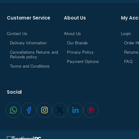
Customer Service
About Us
My Acc
Contact Us
About Us
Login
Delivery Information
Our Brands
Order H
Cancellations Returns and
Privacy Policy
Returns
Refunds policy
Payment Options
FAQ
Terms and Conditions
Social