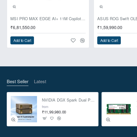
Pre-Booking | Exclusive
MSI PRO MAX EDGE AI+ 11M Copilot+ PC – Up to Ryzen AI Max+ 395, Radeon 8060S and 128GB Unified Memory
₹6,81,550.00
₹1,59,990.00
Add to Cart
Add to Cart
Best Seller
Latest
NVIDIA DGX Spark Dual Pack 4TB AI Supercomputer
from
₹11,99,980.00