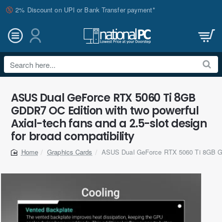
2% Discount on UPI or Bank Transfer payment*
Search
here...
ASUS Dual GeForce RTX 5060 Ti 8GB
GDDR7 OC Edition with two powerful
Axial-tech fans and a 2.5-slot design
for broad compatibility
Graphics Cards
ASUS Dual GeForce RTX 5060 Ti 8GB 
home