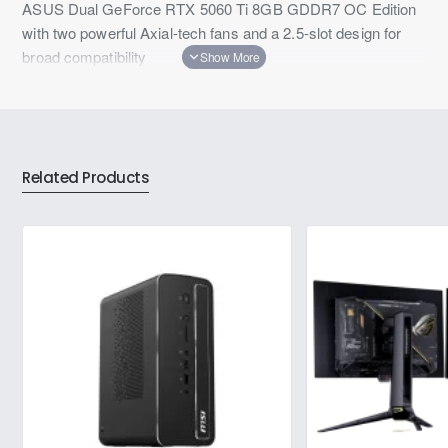
ASUS Dual GeForce RTX 5060 Ti 8GB GDDR7 OC Edition
with two powerful Axial-tech fans and a 2.5-slot design for
broad compatibility
Related Products