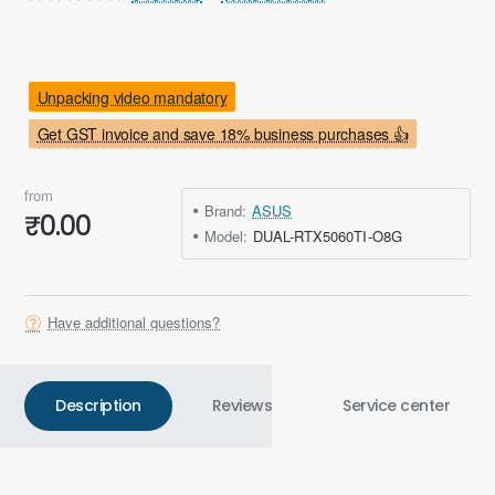
Unpacking video mandatory
Get GST invoice and save 18% business purchases 👍
from
Brand:
ASUS
₹0.00
Model:
DUAL-RTX5060TI-O8G
Have additional questions?
Description
Reviews
Service center