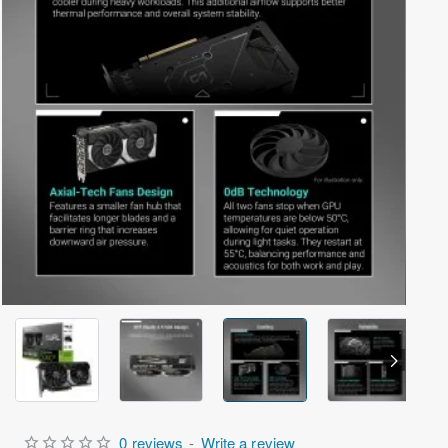
Out Of Stock
0 reviews
-
Write a review