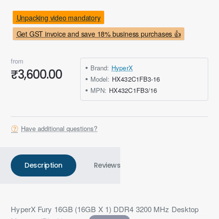
Unpacking video mandatory
Get GST invoice and save 18% business purchases 👍
from
Brand:
HyperX
₹3,600.00
Model:
HX432C1FB3-16
MPN:
HX432C1FB3/16
Have additional questions?
Description
Reviews
HyperX Fury 16GB (16GB X 1) DDR4 3200 MHz Desktop