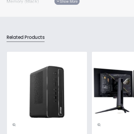
Memory (Black)
Related Products