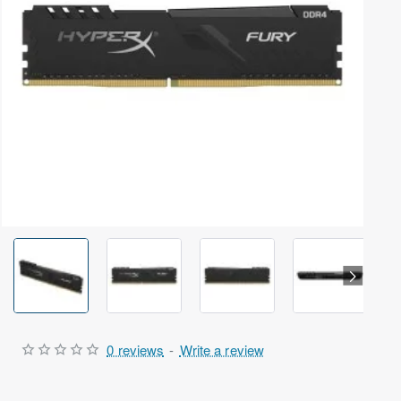
Out Of Stock
0 reviews
-
Write a review