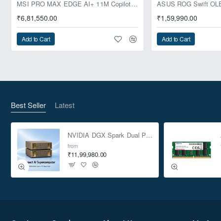
Pre-Booking | Exclusive
MSI PRO MAX EDGE AI+ 11M Copilot+ PC – Up to Ryzen AI Max+ 395, Radeon 8060S and 128GB Unified Memory
₹6,81,550.00
₹1,59,990.00
Add to Cart
Add to Cart
Best Seller
Latest
NVIDIA DGX Spark Dual Pack 4TB AI Supercomputer
from
₹11,99,980.00