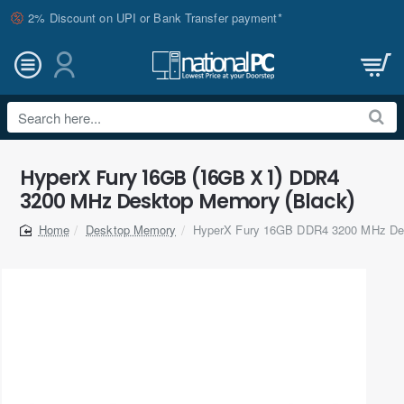
2% Discount on UPI or Bank Transfer payment*
Search
here...
HyperX Fury 16GB (16GB X 1) DDR4
3200 MHz Desktop Memory (Black)
Desktop Memory
HyperX Fury 16GB DDR4 3200 MHz De
home