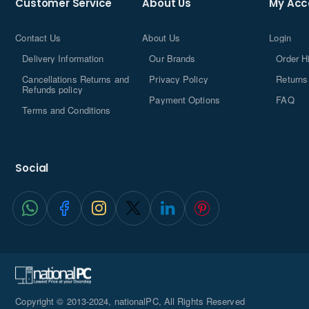
Customer Service
About Us
My Acc
Contact Us
About Us
Login
Delivery Information
Our Brands
Order H
Cancellations Returns and
Privacy Policy
Returns
Refunds policy
Payment Options
FAQ
Terms and Conditions
Social
Copyright © 2013-2024, nationalPC, All Rights Reserved