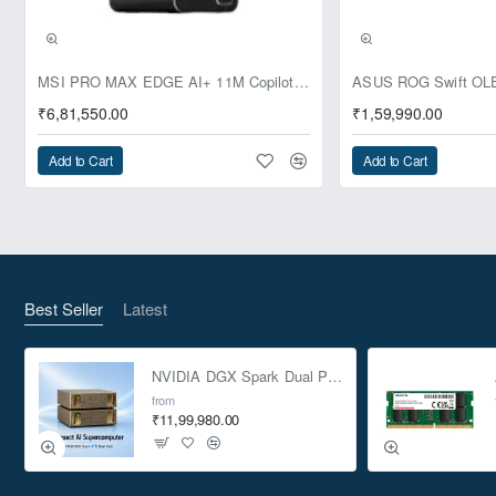
Pre-Booking | Exclusive
MSI PRO MAX EDGE AI+ 11M Copilot+ PC – Up to Ryzen AI Max+ 395, Radeon 8060S and 128GB Unified Memory
₹6,81,550.00
₹1,59,990.00
Add to Cart
Add to Cart
Best Seller
Latest
NVIDIA DGX Spark Dual Pack 4TB AI Supercomputer
from
₹11,99,980.00