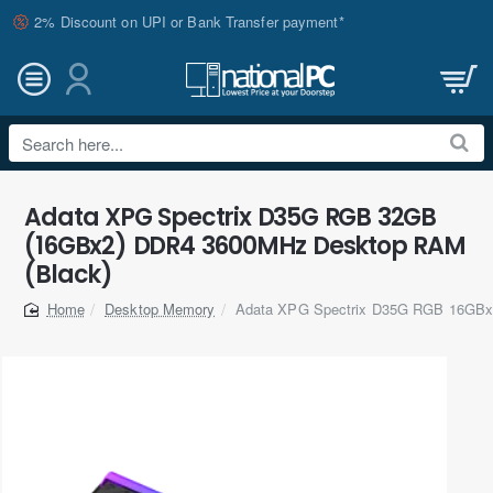
2% Discount on UPI or Bank Transfer payment*
Search
here...
Adata XPG Spectrix D35G RGB 32GB
(16GBx2) DDR4 3600MHz Desktop RAM
(Black)
Desktop Memory
Adata XPG Spectrix D35G RGB 16GB
home