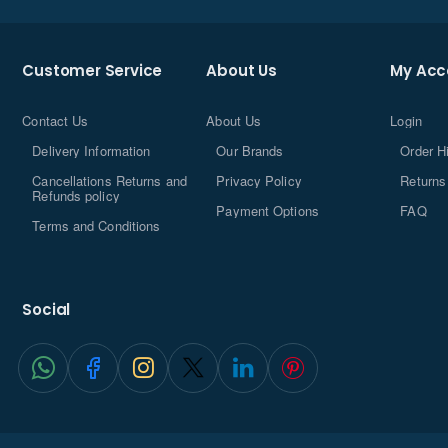
Customer Service
About Us
My Acc
Contact Us
About Us
Login
Delivery Information
Our Brands
Order H
Cancellations Returns and
Privacy Policy
Returns
Refunds policy
Payment Options
FAQ
Terms and Conditions
Social