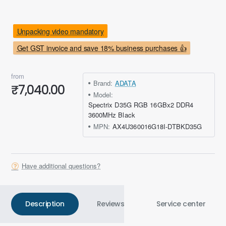
Unpacking video mandatory
Get GST invoice and save 18% business purchases 👍
from
Brand:
ADATA
₹7,040.00
Model:
Spectrix D35G RGB 16GBx2 DDR4
3600MHz Black
MPN:
AX4U360016G18I-DTBKD35G
Have additional questions?
Description
Reviews
Service center