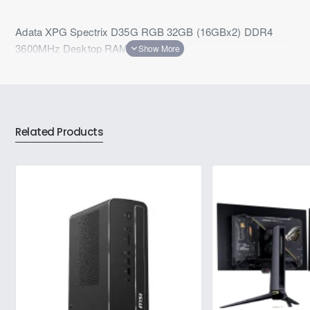
Adata XPG Spectrix D35G RGB 32GB (16GBx2) DDR4
3600MHz Desktop RAM (Black)
Related Products