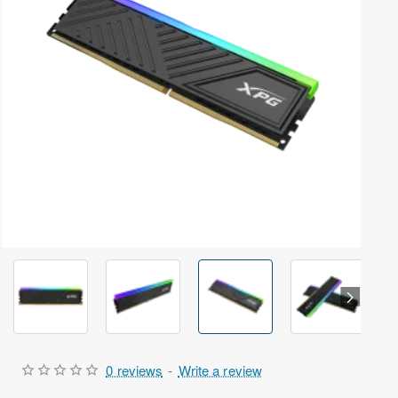
Out Of Stock
0 reviews
-
Write a review