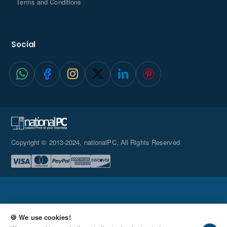
Terms and Conditions
Social
Copyright © 2013-2024, nationalPC, All Rights Reserved
🍪 We use cookies!