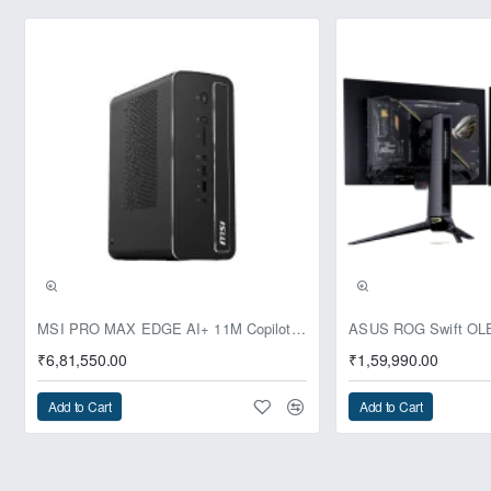
Pre-Booking | Exclusive
MSI PRO MAX EDGE AI+ 11M Copilot+ PC – Up to Ryzen AI Max+ 395, Radeon 8060S and 128GB Unified Memory
₹6,81,550.00
₹1,59,990.00
Add to Cart
Add to Cart