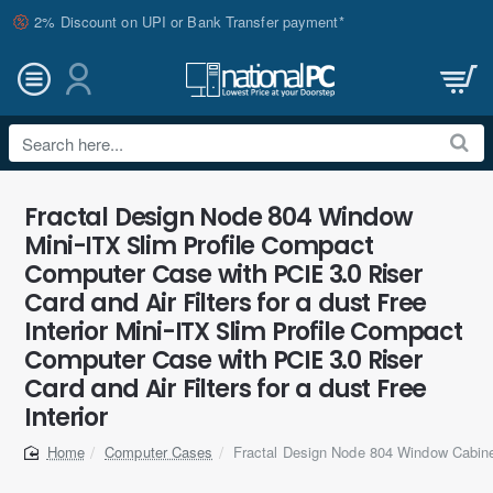
2% Discount on UPI or Bank Transfer payment*
Search
here...
Fractal Design Node 804 Window
Mini-ITX Slim Profile Compact
Computer Case with PCIE 3.0 Riser
Card and Air Filters for a dust Free
Interior Mini-ITX Slim Profile Compact
Computer Case with PCIE 3.0 Riser
Card and Air Filters for a dust Free
Interior
Computer Cases
Fractal Design Node 804 Window Cabin
home