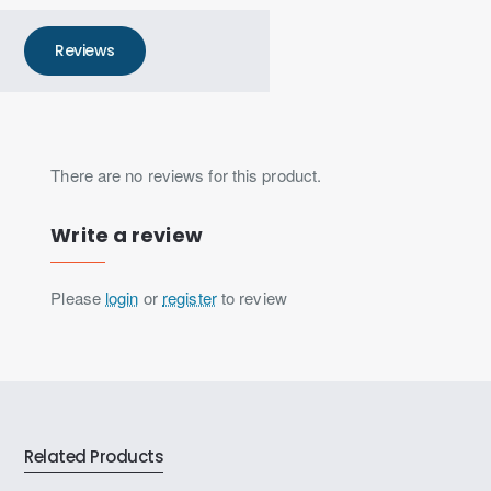
Reviews
There are no reviews for this product.
Write a review
Please
login
or
register
to review
Related Products