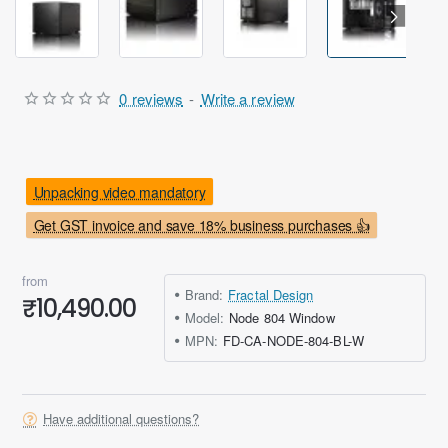
Out Of Stock
0 reviews
-
Write a review
Unpacking video mandatory
Get GST invoice and save 18% business purchases 👍
from
Brand:
Fractal Design
₹10,490.00
Model:
Node 804 Window
MPN:
FD-CA-NODE-804-BL-W
Have additional questions?