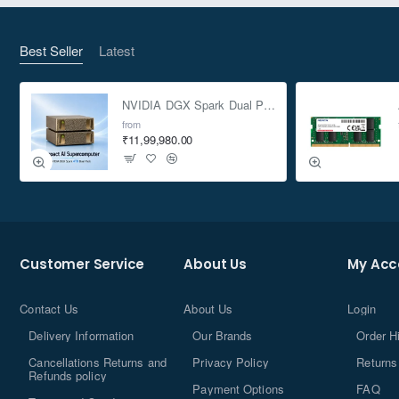
Best Seller
Latest
NVIDIA DGX Spark Dual Pack 4TB AI Supercomputer
from
₹11,99,980.00
Customer Service
About Us
My Acc
Contact Us
About Us
Login
Delivery Information
Our Brands
Order H
Cancellations Returns and
Privacy Policy
Returns
Refunds policy
Payment Options
FAQ