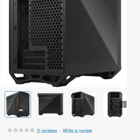
Out Of Stock
0 reviews
-
Write a review