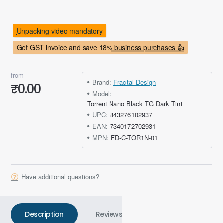
Unpacking video mandatory
Get GST invoice and save 18% business purchases 👍
from
Brand:
Fractal Design
₹0.00
Model:
Torrent Nano Black TG Dark Tint
UPC:
843276102937
EAN:
7340172702931
MPN:
FD-C-TOR1N-01
Have additional questions?
Description
Reviews