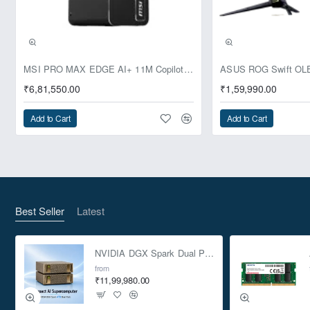
Pre-Booking | Exclusive
MSI PRO MAX EDGE AI+ 11M Copilot+ PC – Up to Ryzen AI Max+ 395, Radeon 8060S and 128GB Unified Memory
₹6,81,550.00
₹1,59,990.00
Add to Cart
Add to Cart
Best Seller
Latest
NVIDIA DGX Spark Dual Pack 4TB AI Supercomputer
from
₹11,99,980.00