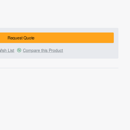
Request Quote
ish List
Compare this Product