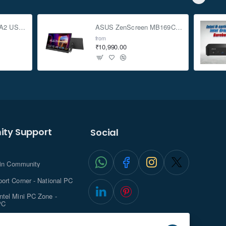
ASUS TUF Gaming A2 USB-C 3.2 Gen 2x2 SSD Enclosure
ASUS ZenScreen MB169CK 15.6-inch Full HD Portable USB Monitor
from
₹10,990.00
ty Support
Social
.in Community
ort Corner - National PC
tel Mini PC Zone -
PC
ghts with NationalPC