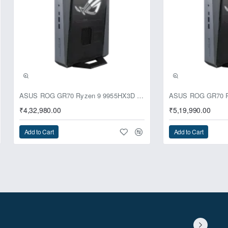
ll a single 120mm radiator at the
ly and easily route your major
ASUS ROG GR70 Ryzen 9 9955HX3D RTX 5070 64GB 1TB Win11 Mini PC
₹4,32,980.00
₹5,19,990.00
Add to Cart
Add to Cart