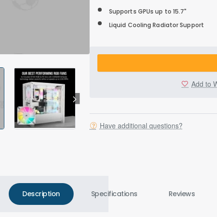
Supports GPUs up to 15.7"
Liquid Cooling Radiator Support
Add to W
Have additional questions?
Description
Specifications
Reviews