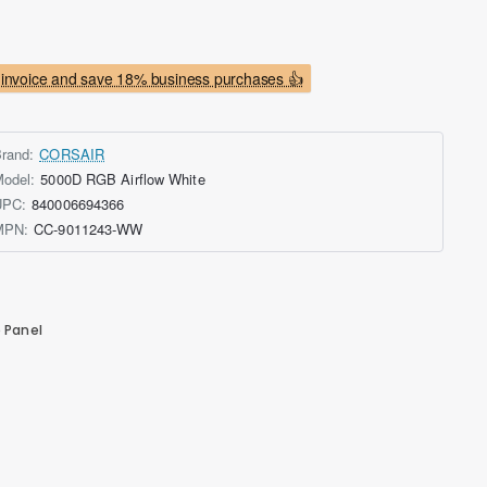
invoice and save 18% business purchases 👍
rand:
CORSAIR
odel:
5000D RGB Airflow White
UPC:
840006694366
MPN:
CC-9011243-WW
 Panel