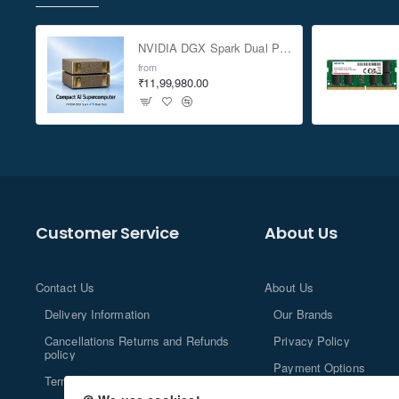
NVIDIA DGX Spark Dual Pack 4TB AI Supercomputer
from
₹11,99,980.00
Customer Service
About Us
Contact Us
About Us
Delivery Information
Our Brands
Cancellations Returns and Refunds
Privacy Policy
policy
Payment Options
Terms and Conditions