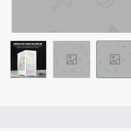
Out Of Stock