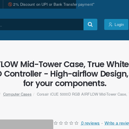
2% Discount on UPI or Bank Transfer payment*
Login
LOW Mid-Tower Case, True White 
 Controller - High-airflow Design,
for your components.
Computer Cases
Corsair iCUE 5000D RGB AIRFLOW Mid-Tower Case, 
0 reviews
-
Write a revi