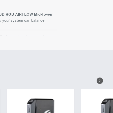
00D RGB AIRFLOW Mid-Tower
es your system can balance
the foundation of your system
storage with four 2.5" and two
sion slots split between seven
ee AF120 RGB ELITE fans are pre-
sense of personality to your
 speeds up to 5 and 10 Gb/s,
more.
ans on the top panel, three
nt and top panels can also