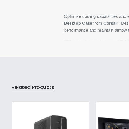
Optimize cooling capabilities and 
Desktop Case
from
Corsair
. Des
performance and maintain airflow 
With enough room to support E-AT
with ample room for the rest of y
3.5" drive bays, allowing you to s
horizontal and two vertical slots,
installed, promoting airflow while 
system. You also get two USB-A 3
respectively, allowing you to con
Related Products
Optimal Fan Installation
While the 5000D does include thre
120mm fans on the side, two 120m
support up to two 140mm fans.