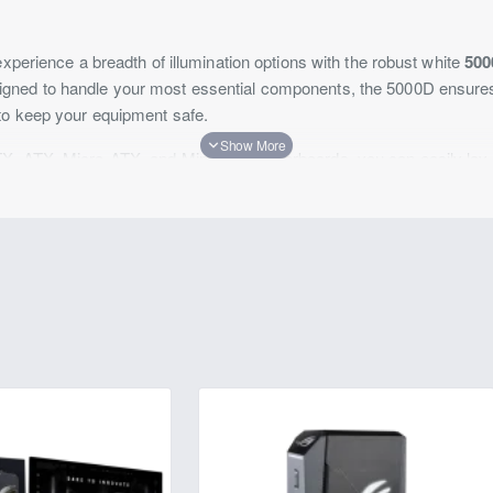
experience a breadth of illumination options with the robust white
50
igned to handle your most essential components, the 5000D ensur
to keep your equipment safe.
X, ATX, Micro-ATX, and Mini-ITX motherboards, you can easily lay 
our components such as graphics cards up to 15.7" long. Amass your 
ave and store your most essential data. You get a total of nine expan
 allowing you to install your graphics card in various positions. Thr
also allowing you to leverage a variety of colors and effects to add a 
.2 Gen 1 ports and one USB-C 3.2 Gen 2 port sporting data transfer
nect various peripherals from thumb drives to mice, keyboards, and 
e 120mm fans on the front panel, you can also install three 120mm f
m fans on the inner shroud, and one 120mm fan on the rear. The fro