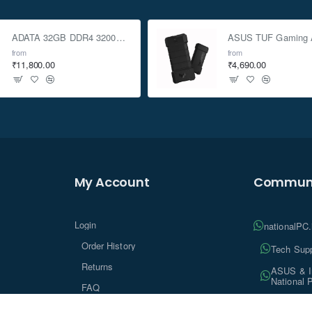
ADATA 32GB DDR4 3200Mhz SO-DIMM Laptop Memory
from
from
₹11,800.00
₹4,690.00
My Account
Communi
Login
nationalPC
Order History
Tech Supp
Returns
ASUS & In
National 
FAQ
Tech Insi