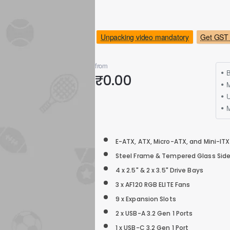
Unpacking video mandatory
Get GST 
from
B
₹0.00
M
E-ATX, ATX, Micro-ATX, and Mini-ITX
Steel Frame & Tempered Glass Side
4 x 2.5" & 2 x 3.5" Drive Bays
3 x AF120 RGB ELITE Fans
9 x Expansion Slots
2 x USB-A 3.2 Gen 1 Ports
1 x USB-C 3.2 Gen 1 Port