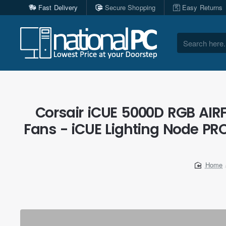
Fast Delivery
Secure Shopping
Easy Returns
Search
here...
Corsair iCUE 5000D RGB AIRF
Fans - iCUE Lighting Node PRO
home