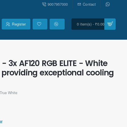
9007957000
Contact
Register
0 item(s) - ₹0.00
- 3x AF120 RGB ELITE - White
 providing exceptional cooling
True White
ew