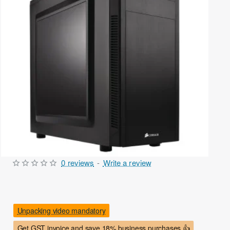
0 reviews
-
Write a review
Out Of Stock
Unpacking video mandatory
Get GST invoice and save 18% business purchases 👍