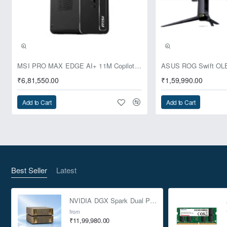
lines, the 100R is professional enough for the office and
customizable enough for any home PC build.
Storage simplified.
Simplification starts with tool-less 3.5" and 5.25" drive
Pre-Booking | Exclusive
MSI PRO MAX EDGE AI+ 11M Copilot+ PC – Up to Ryzen AI Max+ 395, Radeon 8060S and 128GB Unified Memory
installation, and all four drive bays offer SSD support so you
₹6,81,550.00
₹1,59,990.00
can mix and match to suit your needs. Externally, dual USB
3.0 front-panel ports provide quick and easy access to the
Add to Cart
Add to Cart
latest high-speed portable hard drives and flash drives.
Innovative cooling
Five internal fan mounting positions allow you to customize
cooling to fit your build. Start by installing a built-in 120mm
Best Seller
Latest
fan. This case is designed to draw airflow directly to the GPU,
helping to ensure both you and your graphics card stay cool
NVIDIA DGX Spark Dual Pack 4TB AI Supercomputer
during intense gaming.
from
Features that assemblers want
₹11,99,980.00