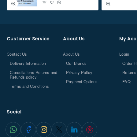
Whether you're putting together one system or a dozen, you
need to pay attention to the details that make assembly
easy. You'll love features like cable routing channels (for easier
cable configuration and a better look), and the side panels are
Customer Service
About Us
My Acc
mounted with thumbscrews so you don't have to find a
screwdriver to remove them.
Contact Us
About Us
Login
About Carbide Series PC Cases
Delivery Information
Our Brands
Order H
Cancellations Returns and
Privacy Policy
Returns
Corsair Carbide Series mid-tower PC cases offer all the high-
Refunds policy
Payment Options
FAQ
end features you need while eliminating any unnecessary
Terms and Conditions
features. Designed as the frame for a state-of-the-art and easily
disassembled gaming PC, this case series combines the latest
technology and ergonomic innovations, providing ample space
Social
for assembly and expansion as well as impressive cooling.