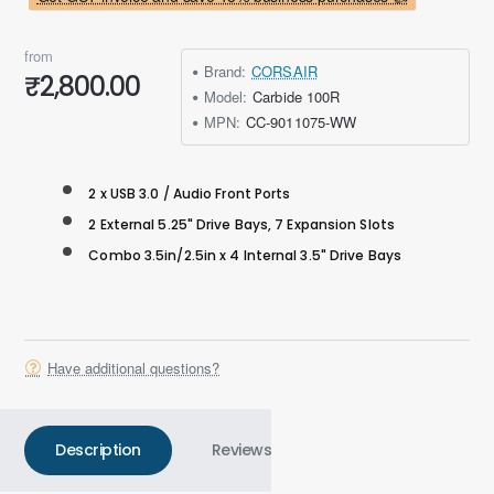
from
Brand:
CORSAIR
₹2,800.00
Model:
Carbide 100R
MPN:
CC-9011075-WW
2 x USB 3.0 / Audio Front Ports
2 External 5.25" Drive Bays, 7 Expansion Slots
Combo 3.5in/2.5in x 4 Internal 3.5" Drive Bays
Have additional questions?
Description
Reviews