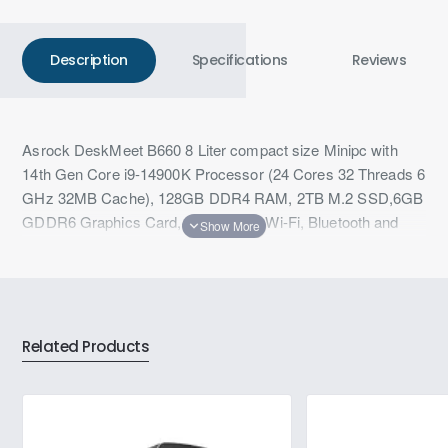
Description
Specifications
Reviews
Asrock DeskMeet B660 8 Liter compact size Minipc with
14th Gen Core i9-14900K Processor (24 Cores 32 Threads 6
GHz 32MB Cache), 128GB DDR4 RAM, 2TB M.2 SSD,6GB
GDDR6 Graphics Card, 1GbE LAN, Wi-Fi, Bluetooth and
Windows 11
Related Products