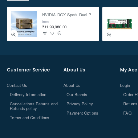
NVIDIA DGX Spark Dual Pack 4TB AI Supercomputer
from
₹11,99,980.00
Customer Service
About Us
My Acc
Contact Us
About Us
Login
Delivery Information
Our Brands
Order H
Cancellations Returns and
Privacy Policy
Returns
Refunds policy
Payment Options
FAQ
Terms and Conditions