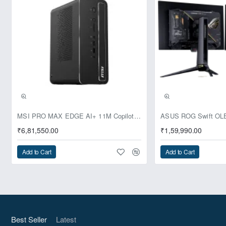
Pre-Booking | Exclusive
MSI PRO MAX EDGE AI+ 11M Copilot+ PC – Up to Ryzen AI Max+ 395, Radeon 8060S and 128GB Unified Memory
₹6,81,550.00
₹1,59,990.00
Add to Cart
Add to Cart
Best Seller
Latest