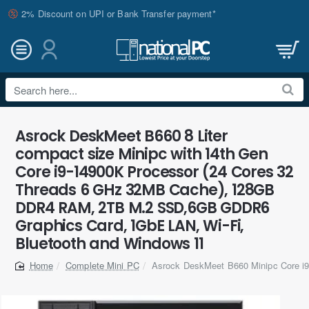
2% Discount on UPI or Bank Transfer payment*
Search
here...
Asrock DeskMeet B660 8 Liter
compact size Minipc with 14th Gen
Core i9-14900K Processor (24 Cores 32
Threads 6 GHz 32MB Cache), 128GB
DDR4 RAM, 2TB M.2 SSD,6GB GDDR6
Graphics Card, 1GbE LAN, Wi-Fi,
Bluetooth and Windows 11
Complete Mini PC
Asrock DeskMeet B660 Minipc Core 
home