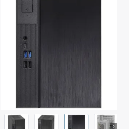
Out Of Stock