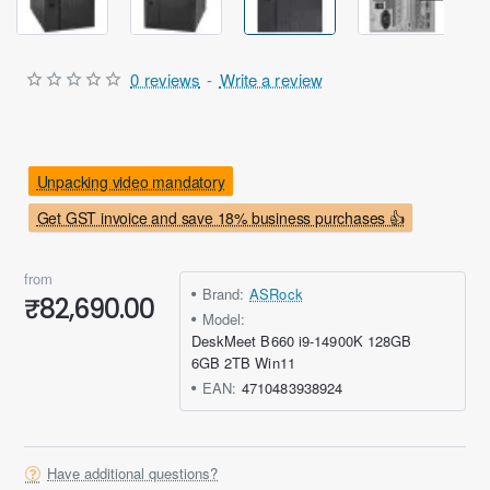
0 reviews
-
Write a review
Unpacking video mandatory
Get GST invoice and save 18% business purchases 👍
from
Brand:
ASRock
₹82,690.00
Model:
DeskMeet B660 i9-14900K 128GB
6GB 2TB Win11
EAN:
4710483938924
Have additional questions?