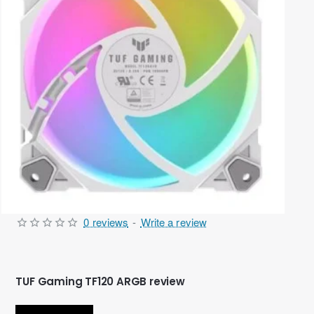
0 reviews
-
Write a review
Out Of Stock
TUF Gaming TF120 ARGB review