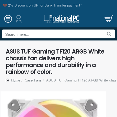
2% Discount on UPI or Bank Transfer payment*
Search
here...
ASUS TUF Gaming TF120 ARGB White
chassis fan delivers high
performance and durability in a
rainbow of color.
Case Fans
ASUS TUF Gaming TF120 ARGB White chassi
home