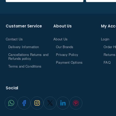
Customer Service
About Us
My Acc
Contact Us
About Us
Login
Delivery Information
Our Brands
Order H
Cancellations Returns and
Privacy Policy
Returns
Refunds policy
Payment Options
FAQ
Terms and Conditions
Social