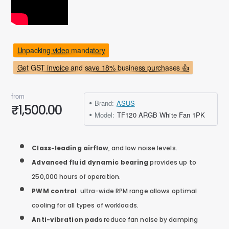
Unpacking video mandatory
Get GST invoice and save 18% business purchases 👍
from
Brand:
ASUS
₹1,500.00
Model:
TF120 ARGB White Fan 1PK
Class-leading airflow
, and low noise levels.
Advanced fluid dynamic bearing
provides up to
250,000 hours of operation.
PWM control
: ultra-wide RPM range allows optimal
cooling for all types of workloads.
Anti-vibration pads
reduce fan noise by damping