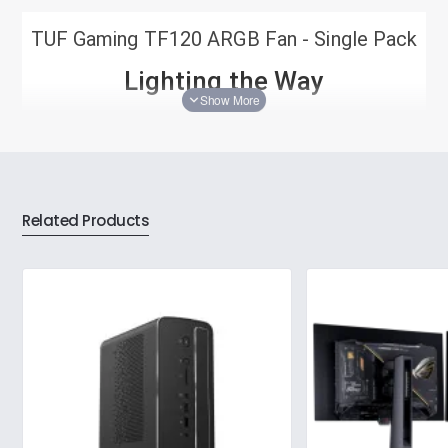
TUF Gaming TF120 ARGB Fan - Single Pack
Lighting the Way
The TUF Gaming TF120 ARGB system fan brings new
layers of cool to your build. Its high-luminance, double-
layer LED array pumps out deeply saturated colors
against a backdrop of high airflow, low noise, and
rugged durability, leaving the competition completely in
the dark.
Related Products