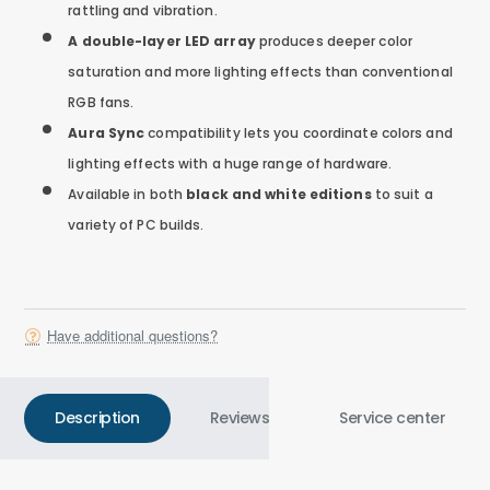
rattling and vibration.
A double-layer LED array
produces deeper color
saturation and more lighting effects than conventional
RGB fans.
Aura Sync
compatibility lets you coordinate colors and
lighting effects with a huge range of hardware.
Available in both
black and white editions
to suit a
variety of PC builds.
Have additional questions?
Description
Reviews
Service center