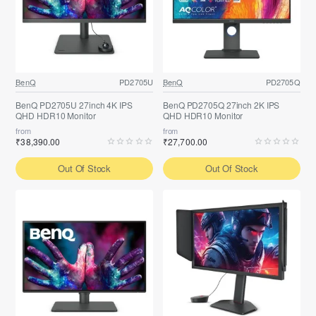
BenQ
PD2705U
BenQ
PD2705Q
BenQ PD2705U 27inch 4K IPS
BenQ PD2705Q 27inch 2K IPS
QHD HDR10 Monitor
QHD HDR10 Monitor
from
from
₹38,390.00
₹27,700.00
Out Of Stock
Out Of Stock