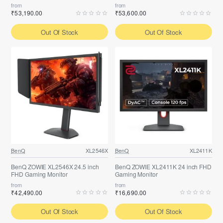
from
from
₹53,190.00
₹53,600.00
Out Of Stock
Out Of Stock
BenQ
XL2546X
BenQ
XL2411K
BenQ ZOWIE XL2546X 24.5 inch
BenQ ZOWIE XL2411K 24 inch FHD
FHD Gaming Monitor
Gaming Monitor
from
from
₹42,490.00
₹16,690.00
Out Of Stock
Out Of Stock