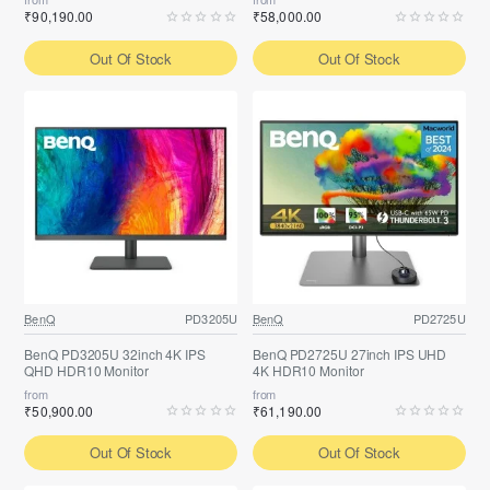
₹90,190.00
₹58,000.00
Out Of Stock
Out Of Stock
BenQ
PD3205U
BenQ
PD2725U
BenQ PD3205U 32inch 4K IPS
BenQ PD2725U 27inch IPS UHD
QHD HDR10 Monitor
4K HDR10 Monitor
from
from
₹50,900.00
₹61,190.00
Out Of Stock
Out Of Stock