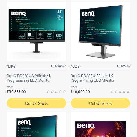
BenQ
RD280UA
BenQ
RD280U
BenQ RD280UA 28inch 4K
BenQ RD280U 28inch 4K
Programming LED Monitor
Programming LED Monitor
from
from
₹50,388.00
₹46,690.00
Out Of Stock
Out Of Stock