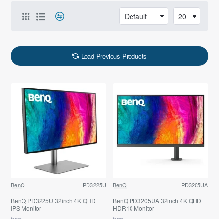
Load Previous Products
BenQ
PD3225U
BenQ
PD3205UA
BenQ PD3225U 32inch 4K QHD
BenQ PD3205UA 32inch 4K QHD
IPS Monitor
HDR10 Monitor
from
from