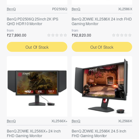
BenQ
PD2506Q
BenQ
XL2586X
BenQ PD2506Q 25inch 2K IPS
BenQ ZOWIE XL2586X 24 inch FHD
QHD HDR10 Monitor
Gaming Monitor
from
from
₹27,890.00
₹92,820.00
Out Of Stock
Out Of Stock
BenQ
XL2566X+
BenQ
XL2566K
BenQ ZOWIE XL2566X+ 24 inch
BenQ ZOWIE XL2566K 24.5 inch
FHD Gaming Monitor
FHD Gaming Monitor