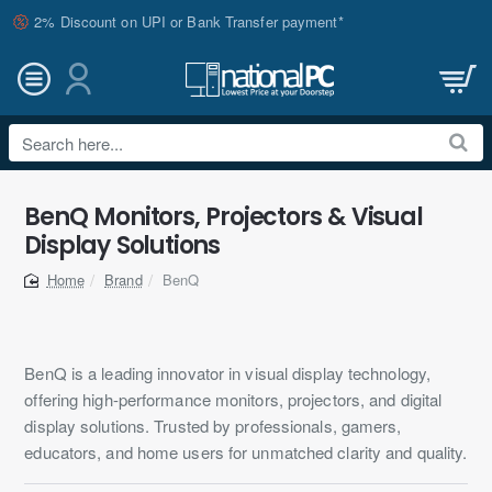
2% Discount on UPI or Bank Transfer payment*
Search
here...
BenQ Monitors, Projectors & Visual
Display Solutions
Brand
BenQ
home
BenQ is a leading innovator in visual display technology,
offering high-performance monitors, projectors, and digital
display solutions. Trusted by professionals, gamers,
educators, and home users for unmatched clarity and quality.