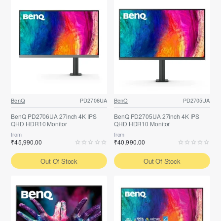
BenQ
PD2706UA
BenQ
PD2705UA
BenQ PD2706UA 27inch 4K IPS
BenQ PD2705UA 27inch 4K IPS
QHD HDR10 Monitor
QHD HDR10 Monitor
from
from
₹45,990.00
₹40,990.00
Out Of Stock
Out Of Stock