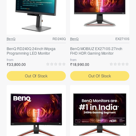
BenQ
RD240Q
BenQ
EX2710S
BenQ RD240Q 24inch Wqxga
BenQ MOBIUZ EX2710S 27inch
Programming LED Monitor
FHD HDR Gaming Monitor
from
from
₹33,800.00
₹18,990.00
Out Of Stock
Out Of Stock