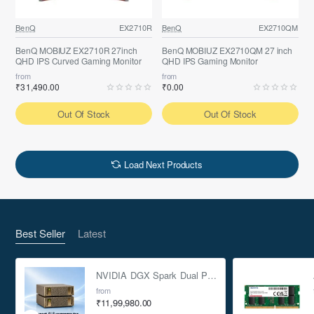
BenQ
EX2710R
BenQ
EX2710QM
BenQ MOBIUZ EX2710R 27inch
BenQ MOBIUZ EX2710QM 27 inch
QHD IPS Curved Gaming Monitor
QHD IPS Gaming Monitor
from
from
₹31,490.00
₹0.00
Out Of Stock
Out Of Stock
Load Next Products
Best Seller
Latest
NVIDIA DGX Spark Dual Pack 4TB AI Supercomputer
from
₹11,99,980.00