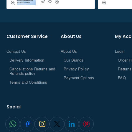
Customer Service
About Us
My Acc
Contact Us
About Us
Login
Delivery Information
Our Brands
Order H
Cancellations Returns and
Privacy Policy
Returns
Refunds policy
Payment Options
FAQ
Terms and Conditions
Social