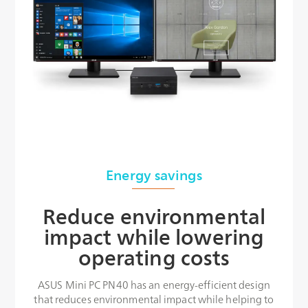
Energy savings
Reduce environmental
impact while lowering
operating costs
ASUS Mini PC PN40 has an energy-efficient design
that reduces environmental impact while helping to