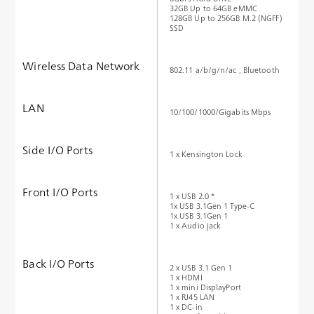
32GB Up to 64GB eMMC
128GB Up to 256GB M.2 (NGFF)
SSD
Wireless Data Network
802.11 a/b/g/n/ac , Bluetooth
LAN
10/100/1000/Gigabits Mbps
Side I/O Ports
1 x Kensington Lock
Front I/O Ports
1 x USB 2.0 *
1x USB 3.1Gen 1 Type-C
1x USB 3.1Gen 1
1 x Audio jack
Back I/O Ports
2 x USB 3.1 Gen 1
1 x HDMI
1 x mini DisplayPort
1 x RJ45 LAN
1 x DC-in