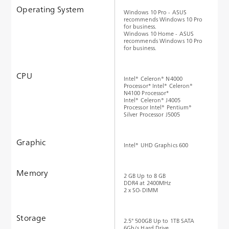
Operating System
Windows 10 Pro - ASUS
recommends Windows 10 Pro
for business.
Windows 10 Home - ASUS
recommends Windows 10 Pro
for business.
CPU
Intel® Celeron® N4000
Processor* Intel® Celeron®
N4100 Processor*
Intel® Celeron® J4005
Processor Intel® Pentium®
Silver Processor J5005
Graphic
Intel® UHD Graphics 600
Memory
2 GB Up to 8 GB
DDR4 at 2400MHz
2 x SO-DIMM
Storage
2.5" 500GB Up to 1TB SATA
6Gb/s Hard Drive