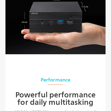
Performance
Powerful performance
for daily multitasking