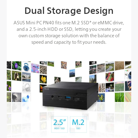
Dual Storage Design
ASUS Mini PC PN40 fits one M.2 SSD* or eMMC drive,
and a 2.5-inch HDD or SSD, letting you create your
own custom storage solution with the balance of
speed and capacity to fit your needs.