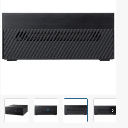
Out Of Stock