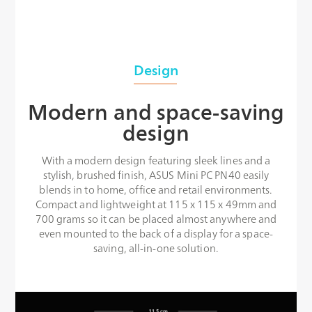
Design
Modern and space-saving
design
With a modern design featuring sleek lines and a
stylish, brushed finish, ASUS Mini PC PN40 easily
blends in to home, office and retail environments.
Compact and lightweight at 115 x 115 x 49mm and
700 grams so it can be placed almost anywhere and
even mounted to the back of a display for a space-
saving, all-in-one solution.