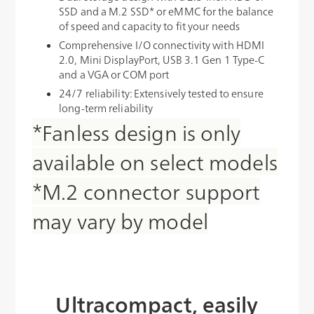
SSD and a M.2 SSD* or eMMC for the balance
of speed and capacity to fit your needs
Comprehensive I/O connectivity with HDMI
2.0, Mini DisplayPort, USB 3.1 Gen 1 Type-C
and a VGA or COM port
24/7 reliability: Extensively tested to ensure
long-term reliability
*Fanless design is only
available on select models
*M.2 connector support
may vary by model
Ultracompact, easily