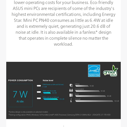
lower operating costs for your business. Eco-friendly
ASUS mini PCs are recipients of some of the industry's
highest environmental certifications, including Energy
Star. Mini PC PN40 consumes as little as 6.4W at idle
and is extremely quiet, generating just 20.6 dB of
noise at idle. It is also available in a fanless* design
that operates in complete silence no matter the
workload.