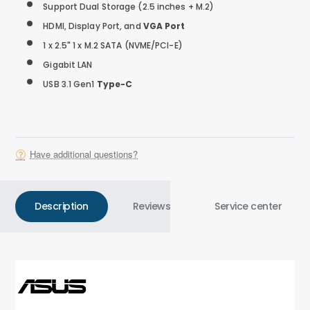
Support Dual Storage (2.5 inches + M.2)
HDMI, Display Port, and
VGA Port
1 x 2.5" 1 x M.2 SATA (NVME/PCI-E)
Gigabit LAN
USB 3.1 Gen1
Type-C
Have additional questions?
Description
Reviews
Service center