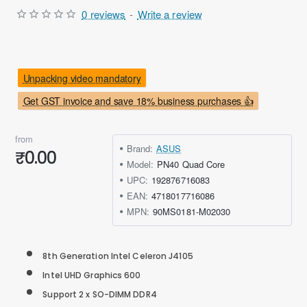
0 reviews
-
Write a review
Unpacking video mandatory
Get GST invoice and save 18% business purchases 👍
from
Brand:
ASUS
₹0.00
Model:
PN40 Quad Core
UPC:
192876716083
EAN:
4718017716086
MPN:
90MS0181-M02030
8th Generation Intel Celeron J4105
Intel UHD Graphics 600
Support 2 x SO-DIMM DDR4