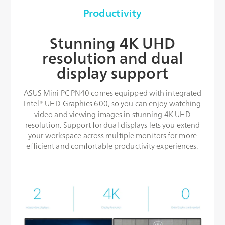
Productivity
Stunning 4K UHD
resolution and dual
display support
ASUS Mini PC PN40 comes equipped with integrated
Intel® UHD Graphics 600, so you can enjoy watching
video and viewing images in stunning 4K UHD
resolution. Support for dual displays lets you extend
your workspace across multiple monitors for more
efficient and comfortable productivity experiences.