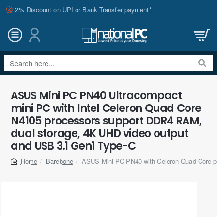
2% Discount on UPI or Bank Transfer payment*
Search
here...
ASUS Mini PC PN40 Ultracompact
mini PC with Intel Celeron Quad Core
N4105 processors support DDR4 RAM,
dual storage, 4K UHD video output
and USB 3.1 Gen1 Type-C
Barebone
ASUS Mini PC PN40 with Celeron Quad Core p
home