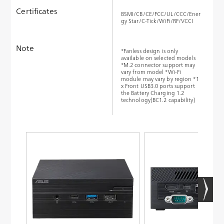
Certificates
BSMI/CB/CE/FCC/UL/CCC/Ener
gy Star/C-Tick/WiFi/RF/VCCI
Note
*Fanless design is only
available on selected models
*M.2 connector support may
vary from model *Wi-Fi
module may vary by region *1
x Front USB3.0 ports support
the Battery Charging 1.2
technology(BC1.2 capability)