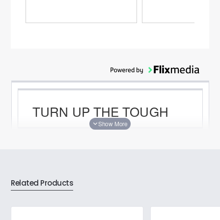
TURN UP THE TOUGH
ASUS TUF Gaming K1 is a gaming keyboard
that delivers uncompromising performance and
exceptional durability. Itâ€™s equipped with
switches that deliver silent tactility with every
press. These are housed in a 300 ml spill-
Related Products
resistant frame that's fortified by a specialized
coating and validated for tough duty. K1 also
features customizable RGB illumination Â and
side-mounted light bars Â for personalized
style, a dedicated volume knob for fast, intuitive