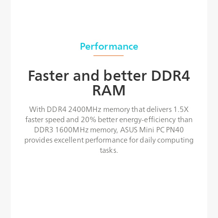
Performance
Faster and better DDR4
RAM
With DDR4 2400MHz memory that delivers 1.5X
faster speed and 20% better energy-efficiency than
DDR3 1600MHz memory, ASUS Mini PC PN40
provides excellent performance for daily computing
tasks.