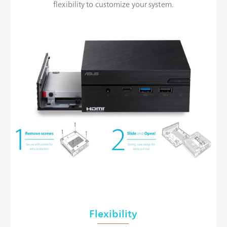
flexibility to customize your system.
Flexibility