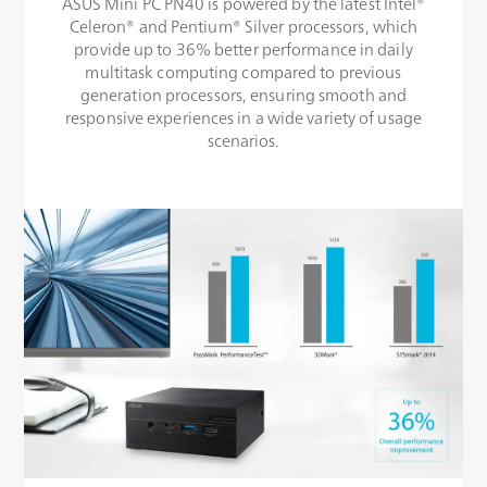
ASUS Mini PC PN40 is powered by the latest Intel®
Celeron® and Pentium® Silver processors, which
provide up to 36% better performance in daily
multitask computing compared to previous
generation processors, ensuring smooth and
responsive experiences in a wide variety of usage
scenarios.