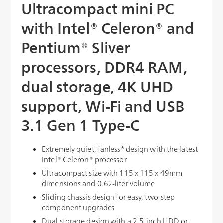
Ultracompact mini PC
with Intel® Celeron® and
Pentium® Sliver
processors, DDR4 RAM,
dual storage, 4K UHD
support, Wi-Fi and USB
3.1 Gen 1 Type-C
Extremely quiet, fanless* design with the latest
Intel® Celeron® processor
Ultracompact size with 115 x 115 x 49mm
dimensions and 0.62-liter volume
Sliding chassis design for easy, two-step
component upgrades
Dual storage design with a 2.5-inch HDD or