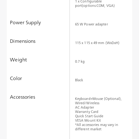
1 x Configurable
port(options:COM, VGA)
Power Supply
65 W Power adapter
Dimensions
115 x 115 x 49 mm (WxDxH)
Weight
0.7 kg
Color
Black
Accessories
Keyboard+Mouse (Optional),
Wired/Wireless
AC Adapter
Warranty Card
Quick Start Guide
VESA Mount Kit
*All accessories may vary in
different market