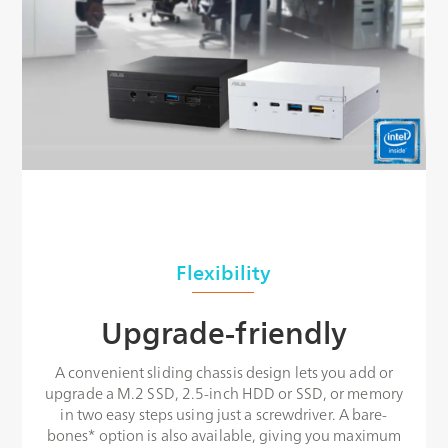
Flexibility
Upgrade-friendly
A convenient sliding chassis design lets you add or
upgrade a M.2 SSD, 2.5-inch HDD or SSD, or memory
in two easy steps using just a screwdriver. A bare-
bones* option is also available, giving you maximum