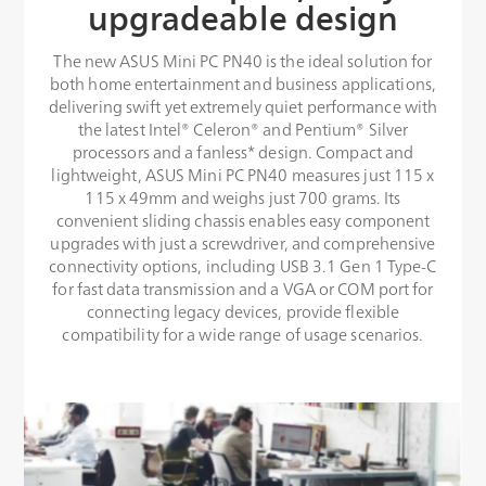
upgradeable design
The new ASUS Mini PC PN40 is the ideal solution for
both home entertainment and business applications,
delivering swift yet extremely quiet performance with
the latest Intel® Celeron® and Pentium® Silver
processors and a fanless* design. Compact and
lightweight, ASUS Mini PC PN40 measures just 115 x
115 x 49mm and weighs just 700 grams. Its
convenient sliding chassis enables easy component
upgrades with just a screwdriver, and comprehensive
connectivity options, including USB 3.1 Gen 1 Type-C
for fast data transmission and a VGA or COM port for
connecting legacy devices, provide flexible
compatibility for a wide range of usage scenarios.