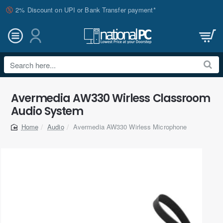
2% Discount on UPI or Bank Transfer payment*
Search
here...
Avermedia AW330 Wirless Classroom
Audio System
Audio
Avermedia AW330 Wirless Microphone
home