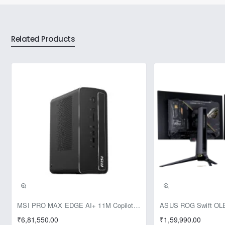
Related Products
Pre-Booking | Exclusive
MSI PRO MAX EDGE AI+ 11M Copilot+ PC – Up to Ryzen AI Max+ 395, Radeon 8060S and 128GB Unified Memory
₹6,81,550.00
₹1,59,990.00