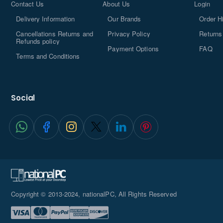
Contact Us
About Us
Login
Delivery Information
Our Brands
Order H
Cancellations Returns and
Privacy Policy
Returns
Refunds policy
Payment Options
FAQ
Terms and Conditions
Social
Copyright © 2013-2024, nationalPC, All Rights Reserved