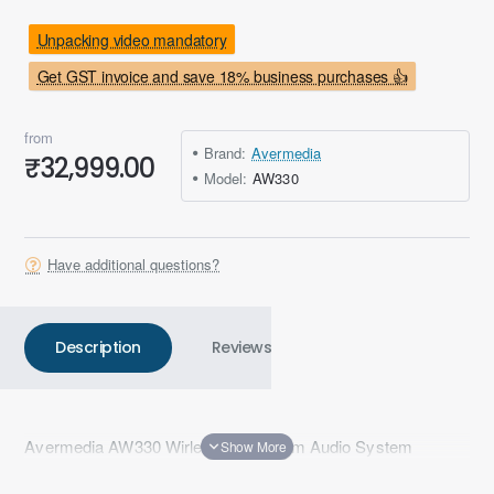
Unpacking video mandatory
Get GST invoice and save 18% business purchases 👍
from
Brand:
Avermedia
₹32,999.00
Model:
AW330
Have additional questions?
Description
Reviews
Avermedia AW330 Wirless Classroom Audio System