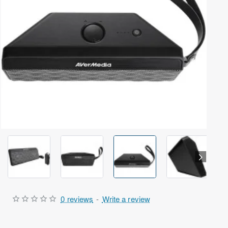
Out Of Stock
0 reviews
-
Write a review