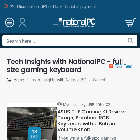
2% Discount on UPI or Bank Transfer payment*
Search
here...
Tech Insights with NationalPC - full
RSS Feed
size gaming keyboard
Tech Insights with NationalPC
Search
home
Mudassar Syed
0
532
ASUS TUF Gaming K1 Review:
Tough, Practical RGB
Keyboard with a Brilliant
Volume Knob
18
Feb
If you want a full-size gaming