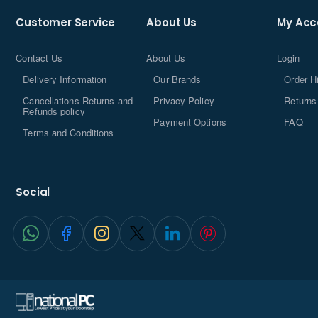
Customer Service
About Us
My Acc
Contact Us
About Us
Login
Delivery Information
Our Brands
Order H
Cancellations Returns and
Privacy Policy
Returns
Refunds policy
Payment Options
FAQ
Terms and Conditions
Social