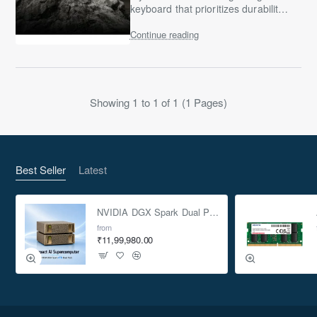
keyboard that prioritizes durability,
comfort, and “useful gaming
Continue reading
features” over mechanical-switch
hype, the ASUS ..
Showing 1 to 1 of 1 (1 Pages)
Best Seller
Latest
NVIDIA DGX Spark Dual Pack 4TB AI Supercomputer
from
₹11,99,980.00