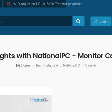
2% Discount on UPI or Bank Transfer payment*
Login
ights with NationalPC - Monitor Ca
Tech Insights with NationalPC
Search
home