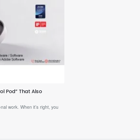
ol Pod” That Also
nal work. When it’s right, you