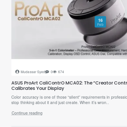
16
Feb
Mudassar Syed
0
674
ASUS ProArt CaliContrO MCA02: The “Creator Contr
Calibrates Your Display
Color accuracy is one of those “silent” requirements in professio
stop thinking about it and just create. When it’s wron..
Continue reading