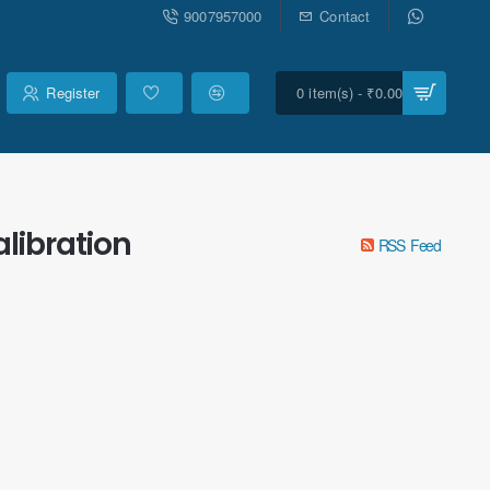
9007957000
Contact
Register
0 item(s) - ₹0.00
libration
RSS Feed