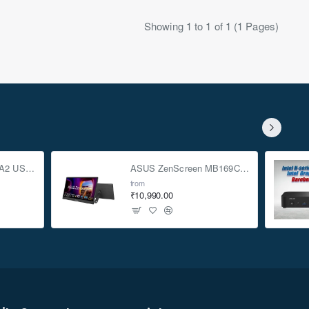
Showing 1 to 1 of 1 (1 Pages)
ASUS TUF Gaming A2 USB-C 3.2 Gen 2x2 SSD Enclosure
ASUS ZenScreen MB169CK 15.6-inch Full HD Portable USB Monitor
from
₹10,990.00