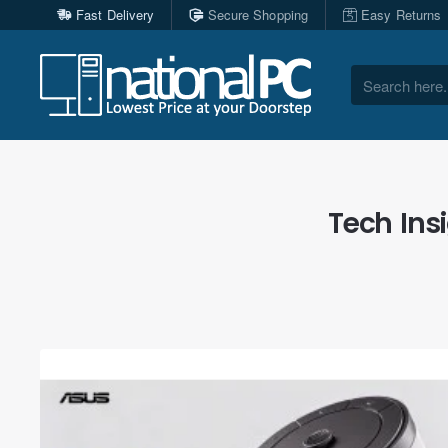
Fast Delivery
Secure Shopping
Easy Returns
Search
here...
Tech Ins