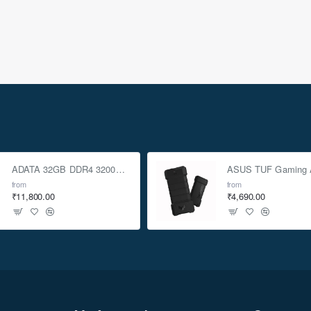
ADATA 32GB DDR4 3200Mhz SO-DIMM Laptop Memory
from
from
₹11,800.00
₹4,690.00