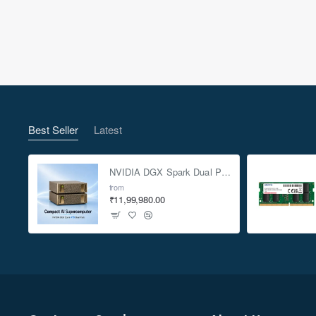
Best Seller
Latest
NVIDIA DGX Spark Dual Pack 4TB AI Supercomputer
from
₹11,99,980.00