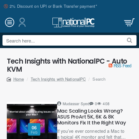
2% Discount on UPI or Bank Transfer payment*
Search
here...
Tech Insights with NationalPC - Auto
RSS Feed
KVM
Tech Insights with NationalPC
Search
home
Mudassar Syed
0
408
Mac Scaling Looks Wrong?
ASUS ProArt 5K, 6K & 8K
Monitors Fix It the Right Way
06
If you’ve ever connected a Mac to
Feb
a typical 4K monitor and felt that