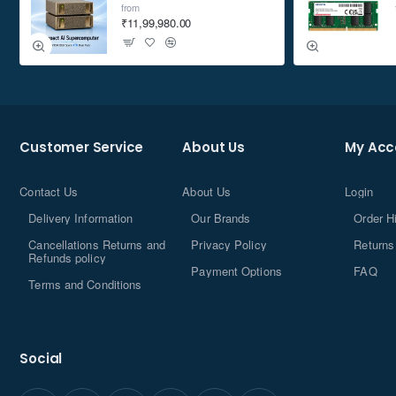
from
₹11,99,980.00
Customer Service
About Us
My Acc
Contact Us
About Us
Login
Delivery Information
Our Brands
Order H
Cancellations Returns and
Privacy Policy
Returns
Refunds policy
Payment Options
FAQ
Terms and Conditions
Social