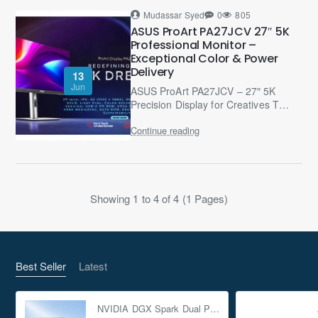
Mudassar Syed
0
805
ASUS ProArt PA27JCV 27″ 5K
Professional Monitor –
Exceptional Color & Power
Delivery
13
Jun
ASUS ProArt PA27JCV – 27″ 5K
Precision Display for Creatives The
ASUS ProArt PA27JCV is a 27-inch
Continue reading
professional-grade 5K HDR
monitor (5120 × 2880, 218..
Showing 1 to 4 of 4 (1 Pages)
Best Seller
Latest
NVIDIA DGX Spark Dual Pack 4TB AI Supercomputer