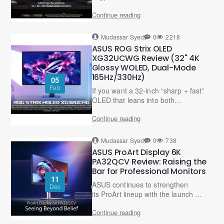
something was “off” — slightly soft
Continue reading
text, odd UI sizing, or
uncomfortable scaling..
Mudassar Syed
0
2218
ASUS ROG Strix OLED
XG32UCWG Review (32" 4K
Glossy WOLED, Dual-Mode
165Hz/330Hz)
05
Feb
If you want a 32-inch “sharp + fast”
OLED that leans into both
immersive 4K gaming and
Continue reading
competitive FPS, the ROG Strix
OLED XG32UCWG is a very smart
“b..
Mudassar Syed
0
738
ASUS ProArt Display 6K
PA32QCV Review: Raising the
Bar for Professional Monitors
11
ASUS continues to strengthen
Dec
its ProArt lineup with the launch of
the ProArt Display 6K PA32QCV, a
Continue reading
professional-grade monitor
designed for creators wh..