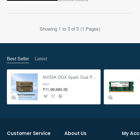
OC Edition brings AMD’s latest
RDNA 4 arc..
Showing 1 to 3 of 3 (1 Pages)
Best Seller
Latest
NVIDIA DGX Spark Dual Pack 4TB AI Supercomputer
from
₹11,99,980.00
Customer Service
About Us
My Acc