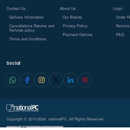
Contact Us
About Us
Login
Delivery Information
Our Brands
Order H
Cancellations Returns and
Privacy Policy
Returns
Refunds policy
Payment Options
FAQ
Terms and Conditions
Social
Copyright © 2013-2024, nationalPC, All Rights Reserved