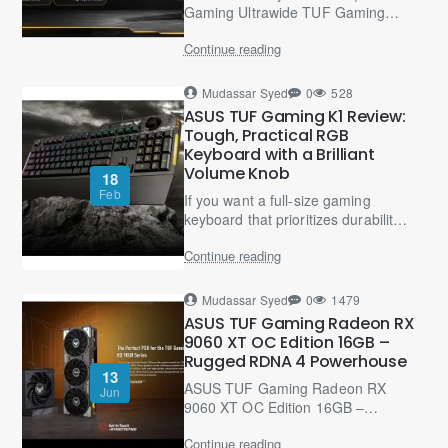
Gaming Ultrawide TUF Gaming
VG34WQML5A Buyer’s Guide –
Continue reading
34-Inch WQHD Curved Monitor
for..
Mudassar Syed
0
528
ASUS TUF Gaming K1 Review:
Tough, Practical RGB
Keyboard with a Brilliant
Volume Knob
18
Feb
If you want a full-size gaming
keyboard that prioritizes durability,
comfort, and “useful gaming
Continue reading
features” over mechanical-switch
hype, the ASUS ..
Mudassar Syed
0
1479
ASUS TUF Gaming Radeon RX
9060 XT OC Edition 16GB –
Rugged RDNA 4 Powerhouse
13
ASUS TUF Gaming Radeon RX
Jun
9060 XT OC Edition 16GB –
Rugged RDNA 4 GPU The ASUS
Continue reading
TUF Gaming Radeon RX 9060 XT