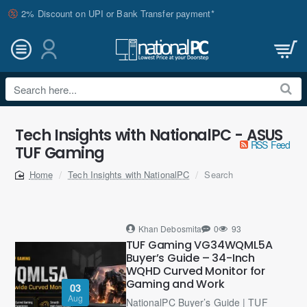
2% Discount on UPI or Bank Transfer payment*
Search
here...
Tech Insights with NationalPC - ASUS
RSS Feed
TUF Gaming
Tech Insights with NationalPC
Search
home
Khan Debosmita
0
93
TUF Gaming VG34WQML5A
Buyer’s Guide – 34-Inch
WQHD Curved Monitor for
Gaming and Work
03
Aug
NationalPC Buyer’s Guide | TUF